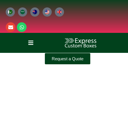
Request a Quote