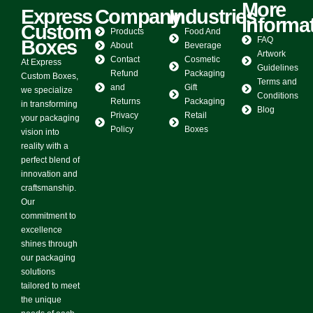
More
Express
Company
Industries
Informa
Custom
Products
Food And
FAQ
Boxes
About
Beverage
Artwork
Contact
Cosmetic
At Express
Guidelines
Refund
Packaging
Custom Boxes,
Terms and
and
Gift
we specialize
Conditions
Returns
Packaging
in transforming
Blog
Privacy
Retail
your packaging
Policy
Boxes
vision into
reality with a
perfect blend of
innovation and
craftsmanship.
Our
commitment to
excellence
shines through
our packaging
solutions
tailored to meet
the unique