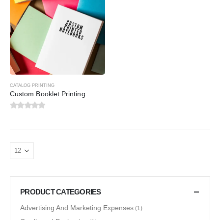
CATALOG PRINTING
Custom Booklet Printing
0
out of 5
PRODUCT CATEGORIES
Advertising And Marketing Expenses
(1)