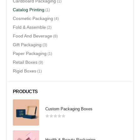
Cardboard Packaging
(1)
Catalog Printing
(1)
Cosmetic Packaging
(4)
Fold & Assemble
(2)
Food And Beverage
(8)
Gift Packaging
(3)
Paper Packaging
(1)
Retail Boxes
(9)
Rigid Boxes
(1)
PRODUCTS
Custom Packaging Boxes
0
out of 5
Health & Beauty Packaging