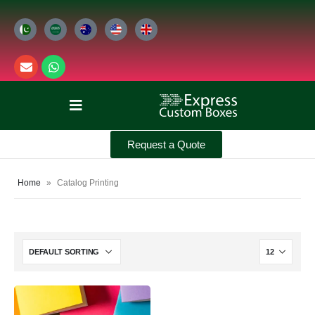
Request a Quote
Home
»
Catalog Printing