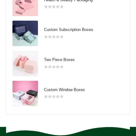
0
out of 5
Custom Subscription Boxes
0
out of 5
Two Piece Boxes
0
out of 5
Custom Window Boxes
0
out of 5