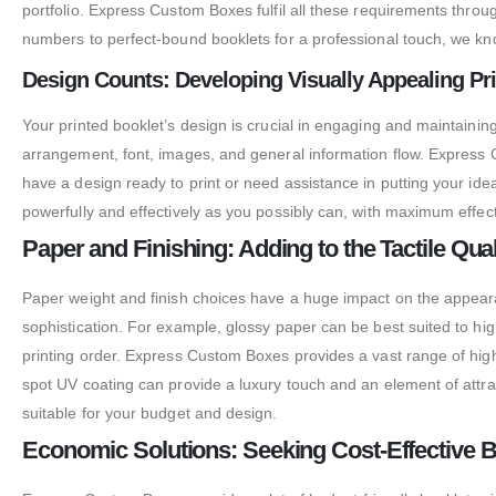
portfolio. Express Custom Boxes fulfil all these requirements throug
numbers to perfect-bound booklets for a professional touch, we kno
Design Counts: Developing Visually Appealing Pr
Your printed booklet’s design is crucial in engaging and maintainin
arrangement, font, images, and general information flow. Express 
have a design ready to print or need assistance in putting your ide
powerfully and effectively as you possibly can, with maximum effect
Paper and Finishing: Adding to the Tactile Qual
Paper weight and finish choices have a huge impact on the appearanc
sophistication. For example, glossy paper can be best suited to high
printing order. Express Custom Boxes provides a vast range of high
spot UV coating can provide a luxury touch and an element of attract
suitable for your budget and design.
Economic Solutions: Seeking Cost-Effective Bo