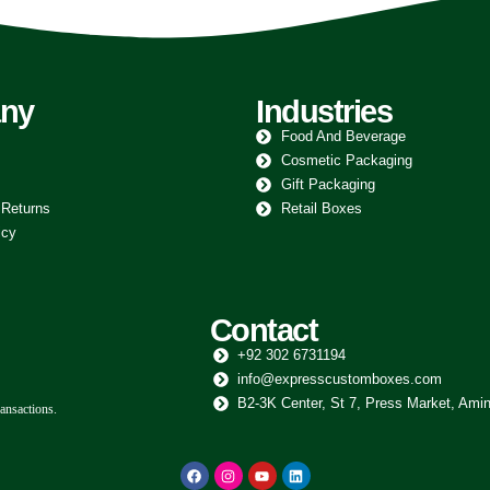
ny
Industries
Food And Beverage
Cosmetic Packaging
Gift Packaging
 Returns
Retail Boxes
icy
Contact
+92 302 6731194
info@expresscustomboxes.com
B2-3K Center, St 7, Press Market, Amin
ansactions.