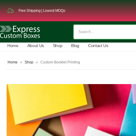
Free Shipping | Lowest MOQs
Home
About Us
Shop
Blog
Contact Us
Home
»
Shop
»
Custom Booklet Printing