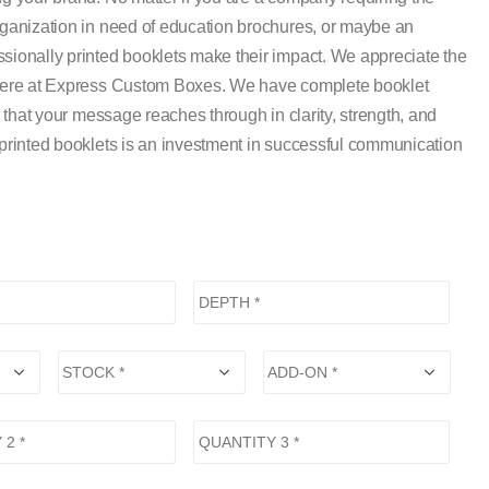
rganization in need of education brochures, or maybe an
sionally printed booklets make their impact. We appreciate the
e here at Express Custom Boxes. We have complete booklet
o that your message reaches through in clarity, strength, and
-printed booklets is an investment in successful communication