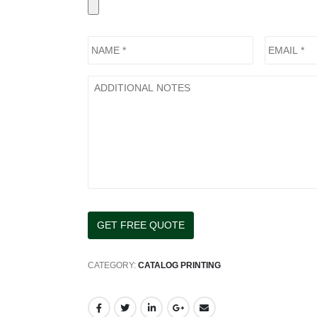
CATEGORY:
CATALOG PRINTING