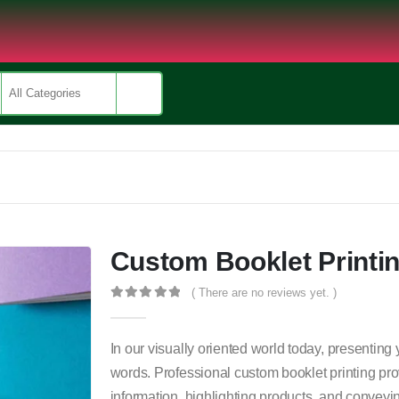
Custom Booklet Printi
( There are no reviews yet. )
0
out of 5
In our visually oriented world today, presentin
words. Professional custom booklet printing pro
information, highlighting products, and conveyi