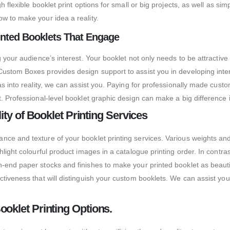
h flexible booklet print options for small or big projects, as well as 
w to make your idea a reality.
inted Booklets That Engage
g your audience’s interest. Your booklet not only needs to be attractiv
Custom Boxes provides design support to assist you in developing inte
as into reality, we can assist you. Paying for professionally made cus
. Professional-level booklet graphic design can make a big difference i
ity of Booklet Printing Services
e and texture of your booklet printing services. Various weights and fi
light colourful product images in a catalogue printing order. In contra
-end paper stocks and finishes to make your printed booklet as beauti
iveness that will distinguish your custom booklets. We can assist you w
oklet Printing Options.