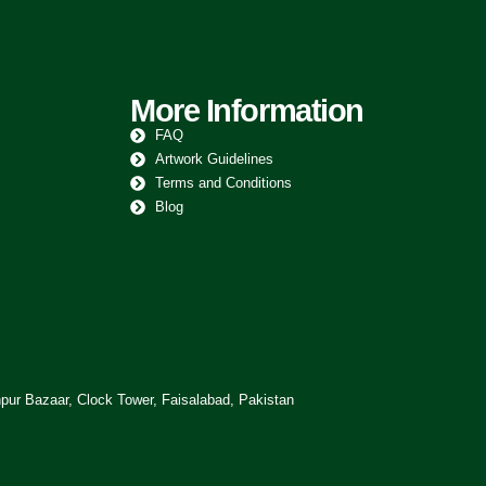
More Information
FAQ
Artwork Guidelines
Terms and Conditions
Blog
pur Bazaar, Clock Tower, Faisalabad, Pakistan