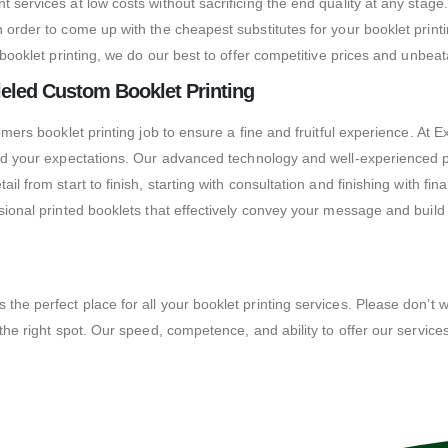
 services at low costs without sacrificing the end quality at any stage
in order to come up with the cheapest substitutes for your booklet pri
n booklet printing, we do our best to offer competitive prices and unbe
eled Custom Booklet Printing
omers booklet printing job to ensure a fine and fruitful experience.
At E
eed your expectations.
Our advanced technology and well-experienced pe
il from start to finish, starting with consultation and finishing with f
ssional printed booklets that effectively convey your message and buil
e perfect place for all your booklet printing services. Please don’t wai
he right spot. Our speed, competence, and ability to offer our services a