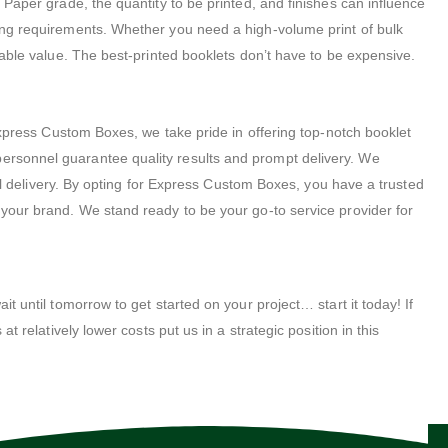
. Paper grade, the quantity to be printed, and finishes can influence
nting requirements. Whether you need a high-volume print of bulk
atable value. The best-printed booklets don’t have to be expensive.
xpress Custom Boxes, we take pride in offering top-notch booklet
rsonnel guarantee quality results and prompt delivery. We
inal delivery. By opting for Express Custom Boxes, you have a trusted
d your brand. We stand ready to be your go-to service provider for
t until tomorrow to get started on your project… start it today! If
t relatively lower costs put us in a strategic position in this