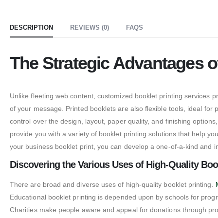
DESCRIPTION
REVIEWS (0)
FAQS
The Strategic Advantages o
Unlike fleeting web content, customized booklet printing services 
of your message. Printed booklets are also flexible tools, ideal f
control over the design, layout, paper quality, and finishing option
provide you with a variety of booklet printing solutions that help
your business booklet print, you can develop a one-of-a-kind and 
Discovering the Various Uses of High-Quality Book
There are broad and diverse uses of high-quality booklet printing.
Educational booklet printing is depended upon by schools for progr
Charities make people aware and appeal for donations through promoti