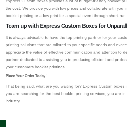
Express Custom Boxes provides a lot of budget-friendly booklet print
the cost. We provide you with low prices and collaborate with you 
booklet printing or a low print for a special event through short-ru
Team up with Express Custom Boxes for Unparall
It is always advisable to have the top printing partner for your cust
printing solutions that are tailored to your specific needs and exc
appreciate the value of effective communication and attention to deta
partner dedicated to assisting you in producing efficient and profe
your customers booklet printings.
Place Your Order Today!
That being said, what are you waiting for? Express Custom boxes is th
you are searching for the best booklet printing services, you are in t
industry.