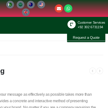
Customer Services
+92 302 6731194
Request a Quote
ng
g your message as effectively as possible takes more than
vides a concrete and interactive method of presenting
ng your brand. No matter if you are a company requiring the