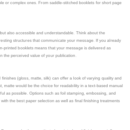
simple or complex ones. From saddle-stitched booklets for short page
e but also accessible and understandable. Think about the
resting structures that communicate your message. If you already
tom-printed booklets means that your message is delivered as
n the perceived value of your publication.
nishes (gloss, matte, silk) can offer a look of varying quality and
st, matte would be the choice for readability in a text-based manual
ful as possible. Options such as foil stamping, embossing, and
ith the best paper selection as well as final finishing treatments