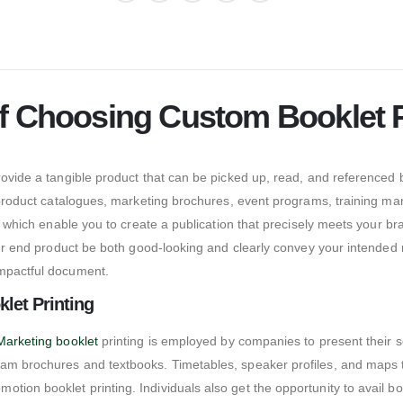
f Choosing Custom Booklet P
provide a tangible product that can be picked up, read, and referenced
or product catalogues, marketing brochures, event programs, training m
s, which enable you to create a publication that precisely meets your br
 your end product be both good-looking and clearly convey your intende
impactful document.
let Printing
Marketing booklet
printing is employed by companies to present their s
am brochures and textbooks. Timetables, speaker profiles, and maps to
on booklet printing. Individuals also get the opportunity to avail book