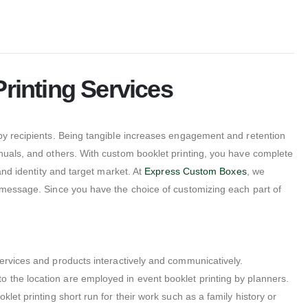
rinting Services
 by recipients. Being tangible increases engagement and retention
anuals, and others. With custom booklet printing, you have complete
and identity and target market. At
Express Custom Boxes
, we
d message. Since you have the choice of customizing each part of
ervices and products interactively and communicatively.
 the location are employed in event booklet printing by planners.
let printing short run for their work such as a family history or