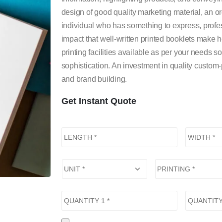
design of good quality marketing material, an o
individual who has something to express, profes
impact that well-written printed booklets mak
printing facilities available as per your needs s
sophistication. An investment in quality custom
and brand building.
Get Instant Quote