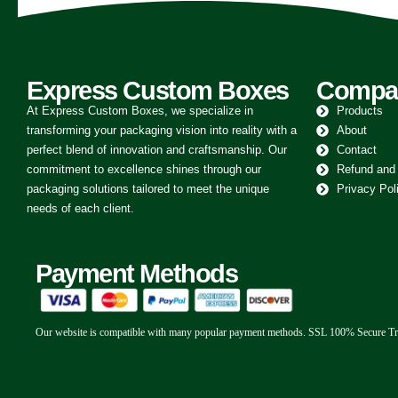
Express Custom Boxes
Compa
At Express Custom Boxes, we specialize in
Products
transforming your packaging vision into reality with a
About
perfect blend of innovation and craftsmanship. Our
Contact
commitment to excellence shines through our
Refund and
packaging solutions tailored to meet the unique
Privacy Pol
needs of each client.
Payment Methods
Our website is compatible with many popular payment methods. SSL 100% Secure Tr