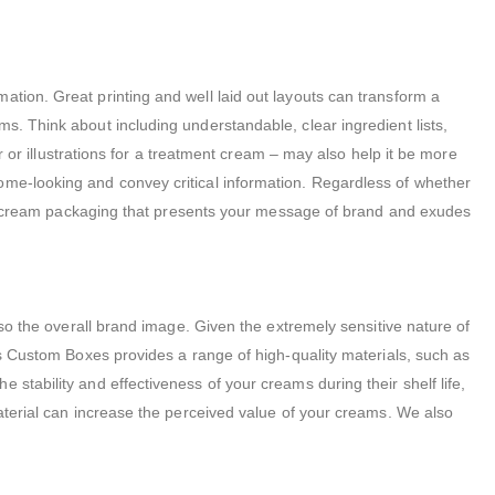
ation. Great printing and well laid out layouts can transform a
s. Think about including understandable, clear ingredient lists,
er or illustrations for a treatment cream – may also help it be more
ome-looking and convey critical information. Regardless of whether
n of cream packaging that presents your message of brand and exudes
lso the overall brand image. Given the extremely sensitive nature of
ess Custom Boxes provides a range of high-quality materials, such as
stability and effectiveness of your creams during their shelf life,
material can increase the perceived value of your creams. We also