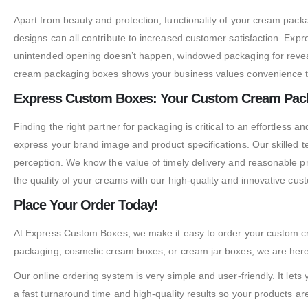
Apart from beauty and protection, functionality of your cream pack
designs can all contribute to increased customer satisfaction. Expr
unintended opening doesn’t happen, windowed packaging for reveali
cream packaging boxes shows your business values convenience t
Express Custom Boxes: Your Custom Cream Pack
Finding the right partner for packaging is critical to an effortles
express your brand image and product specifications. Our skilled 
perception. We know the value of timely delivery and reasonable p
the quality of your creams with our high-quality and innovative cu
Place Your Order Today!
At Express Custom Boxes, we make it easy to order your custom cr
packaging, cosmetic cream boxes, or cream jar boxes, we are here
Our online ordering system is very simple and user-friendly. It let
a fast turnaround time and high-quality results so your products are