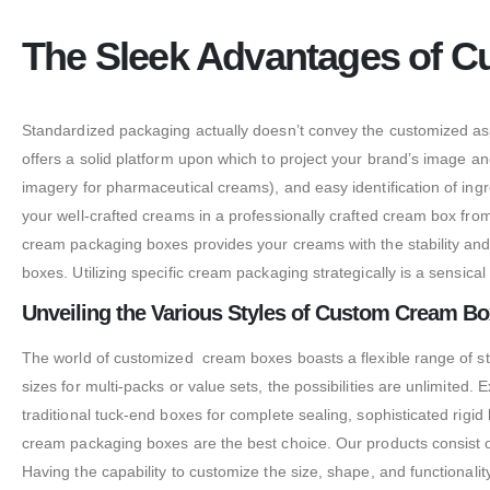
The Sleek Advantages of C
Standardized packaging actually doesn’t convey the customized asp
offers a solid platform upon which to project your brand’s image and
imagery for pharmaceutical creams), and easy identification of in
your well-crafted creams in a professionally crafted cream box fr
cream packaging boxes provides your creams with the stability and 
boxes. Utilizing specific cream packaging strategically is a sensical
Unveiling the Various Styles of Custom Cream Bo
The world of customized cream boxes boasts a flexible range of st
sizes for multi-packs or value sets, the possibilities are unlimite
traditional tuck-end boxes for complete sealing, sophisticated rigi
cream packaging boxes are the best choice. Our products consist of
Having the capability to customize the size, shape, and functional