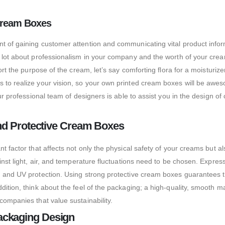
 Cream Boxes
t of gaining customer attention and communicating vital product inform
 lot about professionalism in your company and the worth of your cream
ort the purpose of the cream, let’s say comforting flora for a moisturiz
 to realize your vision, so your own printed cream boxes will be awes
 our professional team of designers is able to assist you in the desig
and Protective Cream Boxes
t factor that affects not only the physical safety of your creams but a
ainst light, air, and temperature fluctuations need to be chosen. Expr
 and UV protection. Using strong protective cream boxes guarantees the 
dition, think about the feel of the packaging; a high-quality, smooth 
companies that value sustainability.
ackaging Design