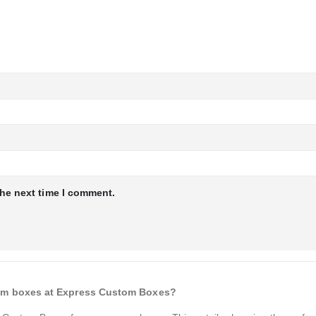
the next time I comment.
cream boxes at Express Custom Boxes?