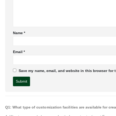
Name
*
Email
*
Save my name, email, and website in this browser for 
Q1: What type of customization facilities are available for 