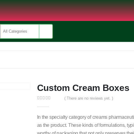
Custom Cream Boxes
( There are no reviews yet. )
0
out of 5
In the specialty category of creams pharmaceutic
as the product. These kinds of formulations, typ
worthy of packaging that not only preserves thei