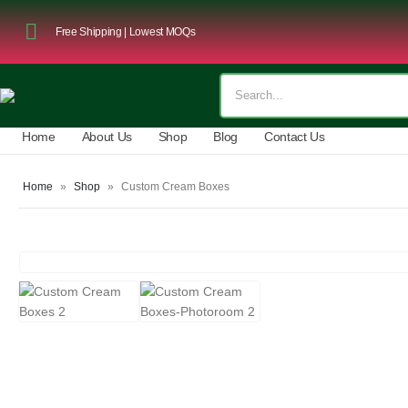
Free Shipping | Lowest MOQs
Home
About Us
Shop
Blog
Contact Us
Home
»
Shop
»
Custom Cream Boxes