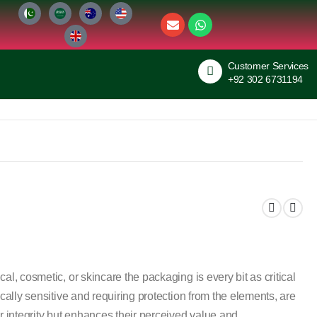
Customer Services
+92 302 6731194
al, cosmetic, or skincare the packaging is every bit as critical
ically sensitive and requiring protection from the elements, are
r integrity but enhances their perceived value and