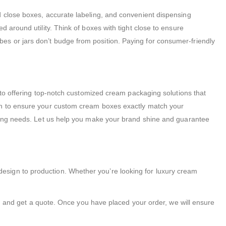
d close boxes, accurate labeling, and convenient dispensing
 around utility. Think of boxes with tight close to ensure
es or jars don’t budge from position. Paying for consumer-friendly
d to offering top-notch customized cream packaging solutions that
ion to ensure your custom cream boxes exactly match your
aging needs. Let us help you make your brand shine and guarantee
esign to production. Whether you’re looking for luxury cream
ns, and get a quote. Once you have placed your order, we will ensure