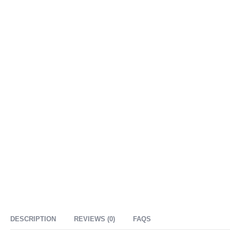
DESCRIPTION
REVIEWS (0)
FAQS