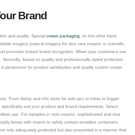
Your Brand
on and quality. Special
cream packaging
, on the other hand,
itable imagery (natural imagery for skin care creams or scientific
 that promotes instant brand recognition. When your customers use
nd. Secondly, based on quality and professionally styled protective
s is paramount for product satisfaction and quality custom cream
. From dainty and chic sizes for solo jars or tubes to bigger
o specifically suit your product and brand requirements. Select
fortless use. For samples or mini creams, sophisticated and nice
lty boxes with inserts to safely contain sensitive containers.
 not only adequately protected but also presented in a manner that