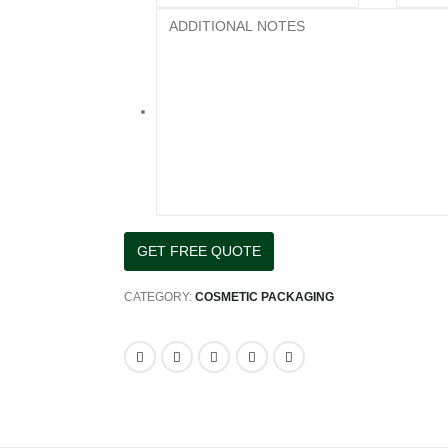
CATEGORY:
COSMETIC PACKAGING