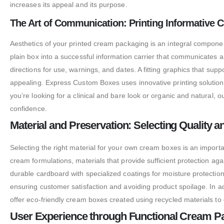
increases its appeal and its purpose.
The Art of Communication: Printing Informative
Aesthetics of your printed cream packaging is an integral componen
plain box into a successful information carrier that communicates a
directions for use, warnings, and dates. A fitting graphics that supp
appealing. Express Custom Boxes uses innovative printing solutions
you’re looking for a clinical and bare look or organic and natural,
confidence.
Material and Preservation: Selecting Quality 
Selecting the right material for your own cream boxes is an importan
cream formulations, materials that provide sufficient protection ag
durable cardboard with specialized coatings for moisture protection
ensuring customer satisfaction and avoiding product spoilage. In ad
offer eco-friendly cream boxes created using recycled materials to 
User Experience through Functional Cream P