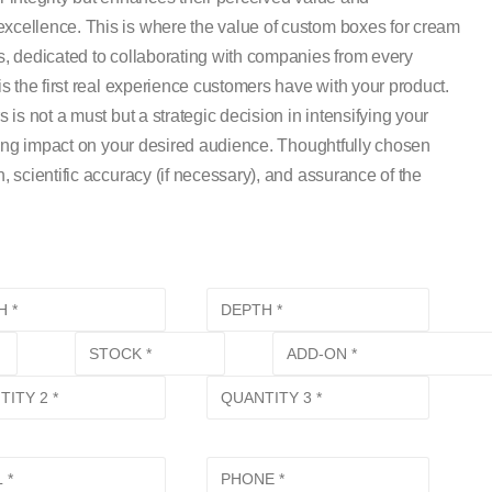
cellence. This is where the value of custom boxes for cream
, dedicated to collaborating with companies from every
 the first real experience customers have with your product.
s not a must but a strategic decision in intensifying your
ting impact on your desired audience. Thoughtfully chosen
scientific accuracy (if necessary), and assurance of the