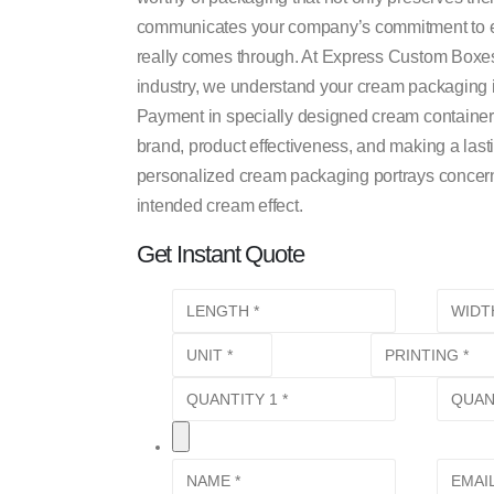
communicates your company’s commitment to ex
really comes through. At Express Custom Boxes
industry, we understand your cream packaging is
Payment in specially designed cream containers i
brand, product effectiveness, and making a las
personalized cream packaging portrays concern, 
intended cream effect.
Get Instant Quote