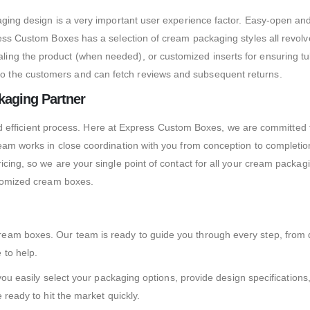
aging design is a very important user experience factor. Easy-open an
ess Custom Boxes has a selection of cream packaging styles all revolved
ng the product (when needed), or customized inserts for ensuring tub
o the customers and can fetch reviews and subsequent returns.
aging Partner
s and efficient process. Here at Express Custom Boxes, we are committe
team works in close coordination with you from conception to complet
ricing, so we are your single point of contact for all your cream pack
stomized cream boxes.
eam boxes. Our team is ready to guide you through every step, from d
 to help.
s you easily select your packaging options, provide design specificatio
 ready to hit the market quickly.