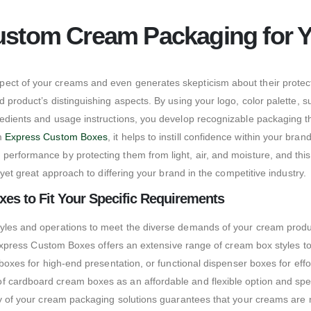
ustom Cream Packaging for 
ect of your creams and even generates skepticism about their protecti
 product’s distinguishing aspects. By using your logo, color palette, su
gredients and usage instructions, you develop recognizable packaging
om
Express Custom Boxes
, it helps to instill confidence within your bra
performance by protecting them from light, air, and moisture, and thi
 yet great approach to differing your brand in the competitive industry.
xes to Fit Your Specific Requirements
yles and operations to meet the diverse demands of your cream products
d. Express Custom Boxes offers an extensive range of cream box styles t
d boxes for high-end presentation, or functional dispenser boxes for ef
 cardboard cream boxes as an affordable and flexible option and specia
ity of your cream packaging solutions guarantees that your creams are