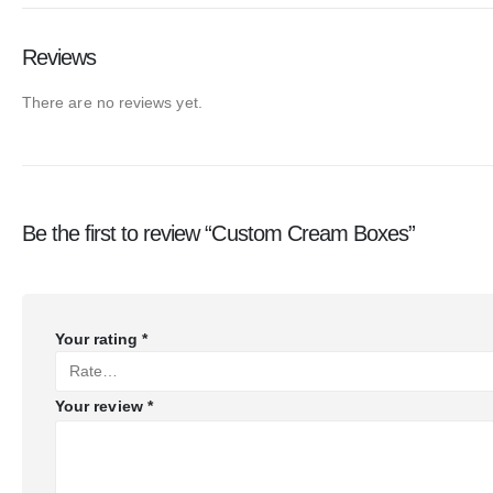
Reviews
There are no reviews yet.
Be the first to review “Custom Cream Boxes”
Your rating
*
Your review
*