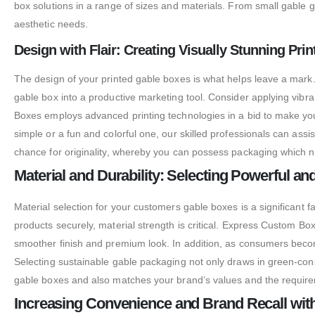
box solutions in a range of sizes and materials. From small gable g
aesthetic needs.
Design with Flair: Creating Visually Stunning Pr
The design of your printed gable boxes is what helps leave a mark.
gable box into a productive marketing tool. Consider applying vib
Boxes employs advanced printing technologies in a bid to make your
simple or a fun and colorful one, our skilled professionals can ass
chance for originality, whereby you can possess packaging which not
Material and Durability: Selecting Powerful a
Material selection for your customers gable boxes is a significant 
products securely, material strength is critical. Express Custom B
smoother finish and premium look. In addition, as consumers becom
Selecting sustainable gable packaging not only draws in green-co
gable boxes and also matches your brand’s values and the requiremen
Increasing Convenience and Brand Recall wit