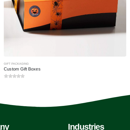
GIFT PACKAGING
Custom Gift Boxes
0
out of 5
ny
Industries