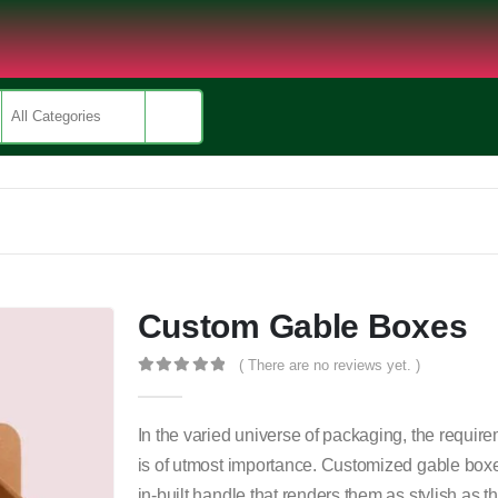
Custom Gable Boxes
( There are no reviews yet. )
0
out of 5
In the varied universe of packaging, the requirem
is of utmost importance. Customized gable boxe
in-built handle that renders them as stylish as t