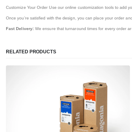
Customize Your Order Use our online customization tools to add you
Once you’re satisfied with the design, you can place your order and
Fast Delivery:
We ensure that turnaround times for every order ar
RELATED PRODUCTS