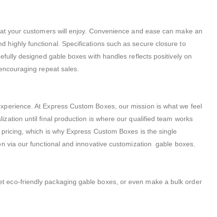
that your customers will enjoy. Convenience and ease can make an
 highly functional. Specifications such as secure closure to
fully designed gable boxes with handles reflects positively on
 encouraging repeat sales.
experience. At Express Custom Boxes, our mission is what we feel
ation until final production is where our qualified team works
 pricing, which is why Express Custom Boxes is the single
on via our functional and innovative customization gable boxes.
t eco-friendly packaging gable boxes, or even make a bulk order