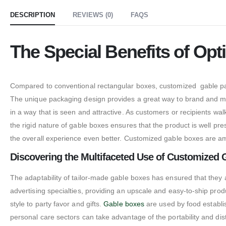
DESCRIPTION
REVIEWS (0)
FAQS
The Special Benefits of Op
Compared to conventional rectangular boxes, customized gable packa
The unique packaging design provides a great way to brand and make
in a way that is seen and attractive. As customers or recipients w
the rigid nature of gable boxes ensures that the product is well pr
the overall experience even better. Customized gable boxes are a
Discovering the Multifaceted Use of Customized 
The adaptability of tailor-made gable boxes has ensured that they ar
advertising specialties, providing an upscale and easy-to-ship pro
style to party favor and gifts.
Gable boxes
are used by food establi
personal care sectors can take advantage of the portability and dis