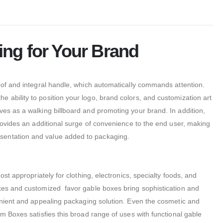
ing for Your Brand
oof and integral handle, which automatically commands attention.
 ability to position your logo, brand colors, and customization art
rves as a walking billboard and promoting your brand. In addition,
provides an additional surge of convenience to the end user, making
esentation and value added to packaging.
st appropriately for clothing, electronics, specialty foods, and
oxes and customized favor gable boxes bring sophistication and
enient and appealing packaging solution. Even the cosmetic and
m Boxes satisfies this broad range of uses with functional gable