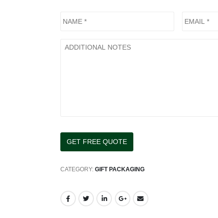
CATEGORY:
GIFT PACKAGING