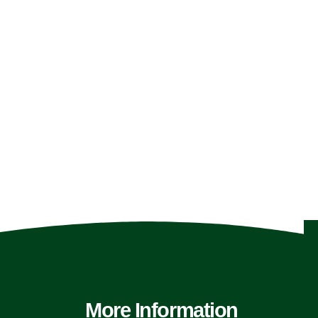
More Information