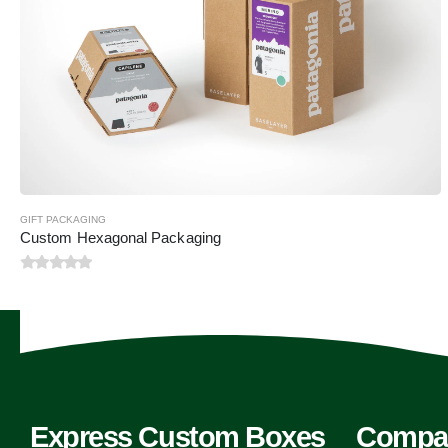
GIFT PACKAGING
Custom Hexagonal Packaging
0
out of 5
Express Custom Boxes
Compa