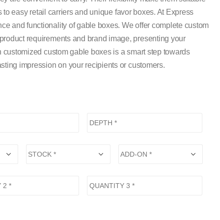
es to easy retail carriers and unique favor boxes. At Express
ce and functionality of gable boxes. We offer complete custom
 product requirements and brand image, presenting your
 in customized custom gable boxes is a smart step towards
sting impression on your recipients or customers.