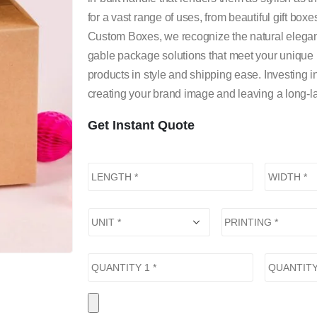
for a vast range of uses, from beautiful gift box
Custom Boxes, we recognize the natural elegan
gable package solutions that meet your unique
products in style and shipping ease. Investing
creating your brand image and leaving a long-la
Get Instant Quote