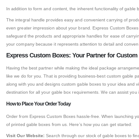
In addition to form and content, the inherent functionality of gable
The integral handle provides easy and convenient carrying of prod
even greater impression about your brand. Express Custom Boxes sp
safeguard the products and appropriate handles for ease of carryin
your company because it represents attention to detail and conveni
Express Custom Boxes: Your Partner for Custom
Having the best partner while making the ideal package arrangemen
like we do for you. That is providing business-best custom gable p
along with you and designs custom gable boxes to your idea and vis
destination for all your gable box requirements. We can assist you
How to Place Your Order Today
Order from Express Custom Boxes hassle-free. When launching your
of printed gable boxes from us. Here’s how you can get started:
Visit Our Website:
Search through our stock of gable boxes to find