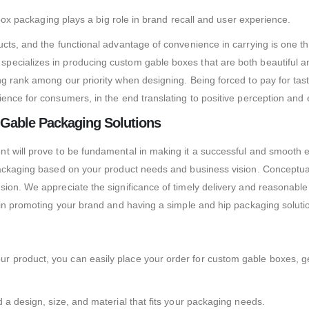
 box packaging plays a big role in brand recall and user experience.
ucts, and the functional advantage of convenience in carrying is one 
ecializes in producing custom gable boxes that are both beautiful and
g rank among our priority when designing. Being forced to pay for taste
ence for consumers, in the end translating to positive perception and
 Gable Packaging Solutions
t will prove to be fundamental in making it a successful and smooth 
ackaging based on your product needs and business vision. Conceptualiz
ion. We appreciate the significance of timely delivery and reasonable
 in promoting your brand and having a simple and hip packaging soluti
 product, you can easily place your order for custom gable boxes, ge
 a design, size, and material that fits your packaging needs.