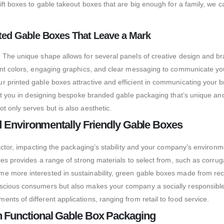
ift boxes to gable takeout boxes that are big enough for a family, we 
inted Gable Boxes That Leave a Mark
 The unique shape allows for several panels of creative design and br
rant colors, engaging graphics, and clear messaging to communicate y
 printed gable boxes attractive and efficient in communicating your br
ist you in designing bespoke branded gable packaging that’s unique and
 only serves but is also aesthetic.
nd Environmentally Friendly Gable Boxes
factor, impacting the packaging’s stability and your company’s environm
oxes provides a range of strong materials to select from, such as corr
e more interested in sustainability, green gable boxes made from rec
nscious consumers but also makes your company a socially responsible
ts of different applications, ranging from retail to food service.
h Functional Gable Box Packaging