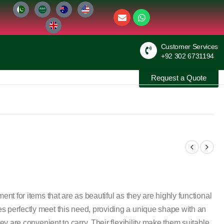
Customer Services
+92 302 6731194
Request a Quote
ent for items that are as beautiful as they are highly functional
s perfectly meet this need, providing a unique shape with an
hey are convenient to carry. Their flexibility make them suitable