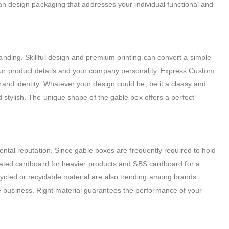
can design packaging that addresses your individual functional and
anding. Skillful design and premium printing can convert a simple
our product details and your company personality. Express Custom
and identity. Whatever your design could be, be it a classy and
 stylish. The unique shape of the gable box offers a perfect
ental reputation. Since gable boxes are frequently required to hold
ugated cardboard for heavier products and SBS cardboard for a
ycled or recyclable material are also trending among brands.
 business. Right material guarantees the performance of your