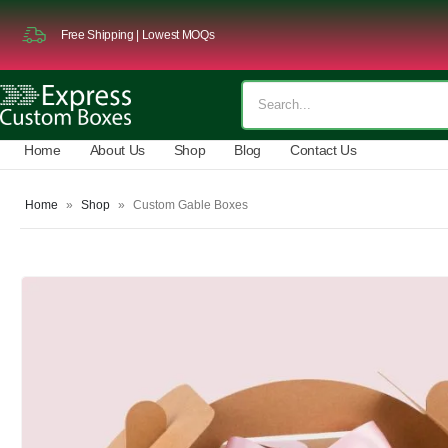
Free Shipping | Lowest MOQs
Home
About Us
Shop
Blog
Contact Us
Home
»
Shop
»
Custom Gable Boxes