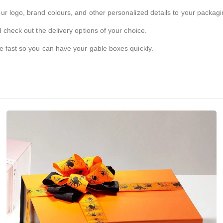
r logo, brand colours, and other personalized details to your packagi
 check out the delivery options of your choice.
e fast so you can have your gable boxes quickly.