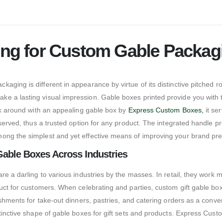
ting for Custom Gable Packag
ging is different in appearance by virtue of its distinctive pitched r
 a lasting visual impression. Gable boxes printed provide you with the
alk around with an appealing gable box by
Express Custom Boxes,
it se
eserved, thus a trusted option for any product. The integrated handle 
mong the simplest and yet effective means of improving your brand pr
Gable Boxes Across Industries
e a darling to various industries by the masses. In retail, they work mo
duct for customers. When celebrating and parties, custom gift gable b
shments for take-out dinners, pastries, and catering orders as a conv
tinctive shape of gable boxes for gift sets and products. Express Custo