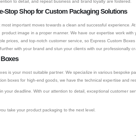
ention to detail, and repeat business and brand loyalty are fostered.
e-Stop Shop for Custom Packaging Solutions
but most important moves towards a clean and successful experience. At
 product image in a proper manner. We have our expertise work with y
dable prices, and top-notch customer service, so Express Custom Boxe
urther with your brand and stun your clients with our professionally 
m Boxes
es is your most suitable partner. We specialize in various bespoke p
tion boxes for high-end goods, we have the technical expertise and re
in your deadline. With our attention to detail, exceptional customer serv
u take your product packaging to the next level.