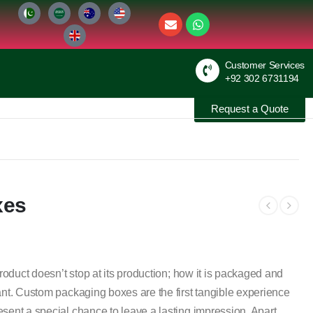
Customer Services
+92 302 6731194
Request a Quote
xes
product doesn’t stop at its production; how it is packaged and
ant. Custom packaging boxes are the first tangible experience
sent a special chance to leave a lasting impression. Apart