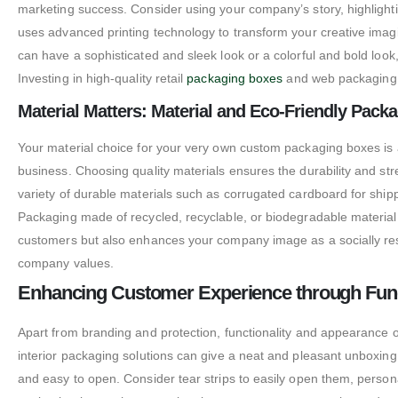
marketing success. Consider using your company’s story, highlighti
uses advanced printing technology to transform your creative ima
can have a sophisticated and sleek look or a colorful and bold look
Investing in high-quality retail
packaging boxes
and web packaging b
Material Matters: Material and Eco-Friendly Pack
Your material choice for your very own custom packaging boxes is a
business.
Choosing quality materials ensures the durability and s
variety of durable materials such as corrugated cardboard for sh
Packaging made of recycled, recyclable, or biodegradable material
customers but also enhances your company image as a socially res
company values.
Enhancing Customer Experience through Func
Apart from branding and protection, functionality and appearance 
interior packaging solutions can give a neat and pleasant unboxin
and easy to open. Consider tear strips to easily open them, persona