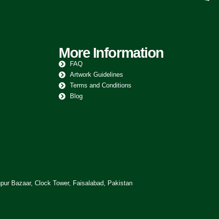
More Information
FAQ
Artwork Guidelines
Terms and Conditions
Blog
pur Bazaar, Clock Tower, Faisalabad, Pakistan