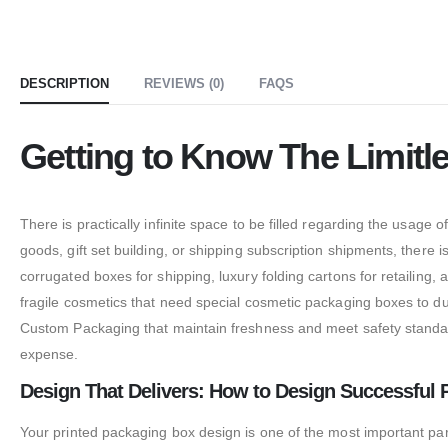
DESCRIPTION
REVIEWS (0)
FAQS
Getting to Know The Limitl
There is practically infinite space to be filled regarding the usage
goods, gift set building, or shipping subscription shipments, there is
corrugated boxes for shipping, luxury folding cartons for retailing, 
fragile cosmetics that need special cosmetic packaging boxes to du
Custom Packaging that maintain freshness and meet safety standards
expense.
Design That Delivers: How to Design Successful 
Your printed packaging box design is one of the most important pa