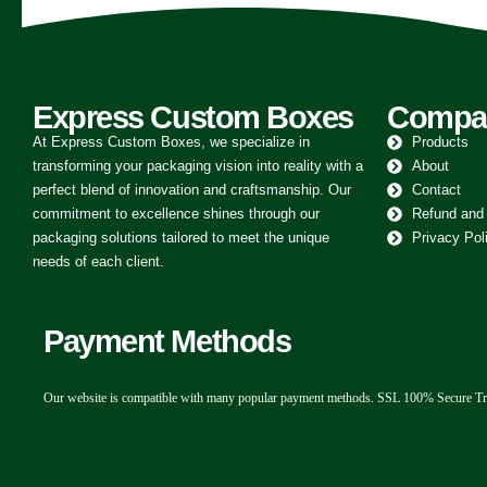
Express Custom Boxes
Compa
At Express Custom Boxes, we specialize in
Products
transforming your packaging vision into reality with a
About
perfect blend of innovation and craftsmanship. Our
Contact
commitment to excellence shines through our
Refund and
packaging solutions tailored to meet the unique
Privacy Pol
needs of each client.
Payment Methods
Our website is compatible with many popular payment methods. SSL 100% Secure Tr