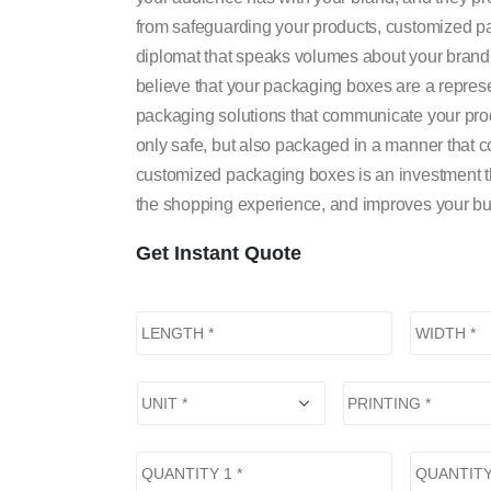
from safeguarding your products, customized pac
diplomat that speaks volumes about your brand’
believe that your packaging boxes are a represe
packaging solutions that communicate your prod
only safe, but also packaged in a manner that 
customized packaging boxes is an investment that
the shopping experience, and improves your bu
Get Instant Quote