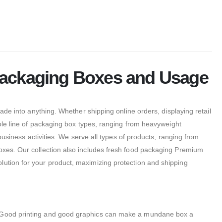
 Packaging Boxes and Usage
made into anything.
Whether shipping online orders, displaying retail
le line of packaging box types, ranging from heavyweight
business activities. We serve all types of products, ranging from
boxes. Our collection also includes fresh food packaging Premium
lution for your product, maximizing protection and shipping
Good printing and good graphics can make a mundane box a