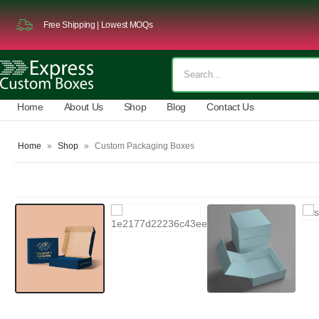
Free Shipping | Lowest MOQs
Home
About Us
Shop
Blog
Contact Us
Home
»
Shop
»
Custom Packaging Boxes