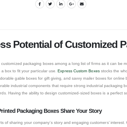
ess Potential of Customized
 of customized packaging boxes among a long list of firms as it can be 
 a box to fit your particular use.
Express Custom Boxes
stocks the who
adorable gable boxes for gift giving, and savvy mailer boxes for online 
rable industrial components that require strong industrial packaging 
. Having the ability to design customized-sized boxes is a perfect so
Printed Packaging Boxes Share Your Story
rts of sharing your company’s story and engaging customers’ interest.