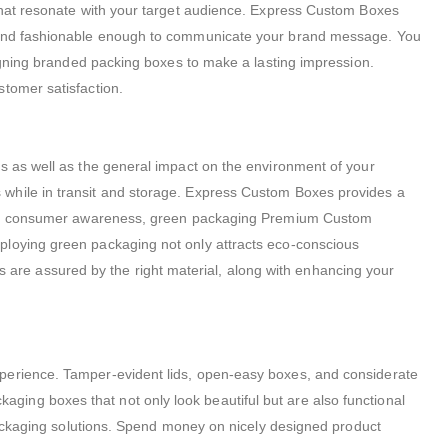
 that resonate with your target audience. Express Custom Boxes
al and fashionable enough to communicate your brand message. You
signing branded packing boxes to make a lasting impression.
stomer satisfaction.
ts as well as the general impact on the environment of your
 while in transit and storage. Express Custom Boxes provides a
easing consumer awareness, green packaging Premium Custom
ploying green packaging not only attracts eco-conscious
are assured by the right material, along with enhancing your
xperience. Tamper-evident lids, open-easy boxes, and considerate
ing boxes that not only look beautiful but are also functional
 packaging solutions. Spend money on nicely designed product