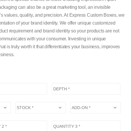
kaging can also be a great marketing tool, an invisible
s values, quality, and precision. At Express Custom Boxes, we
ntation of your brand identity. We offer unique customized
uct requirement and brand identity so your products are not
communicates with your consumer. Investing in unique
 is truly worth it that differentiates your business, improves
siness.