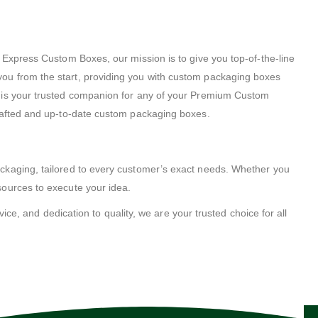
 Express Custom Boxes, our mission is to give you top-of-the-line
ou from the start, providing you with custom packaging boxes
s is your trusted companion for any of your Premium Custom
crafted and up-to-date custom packaging boxes.
ackaging, tailored to every customer’s exact needs. Whether you
sources to execute your idea.
ice, and dedication to quality, we are your trusted choice for all