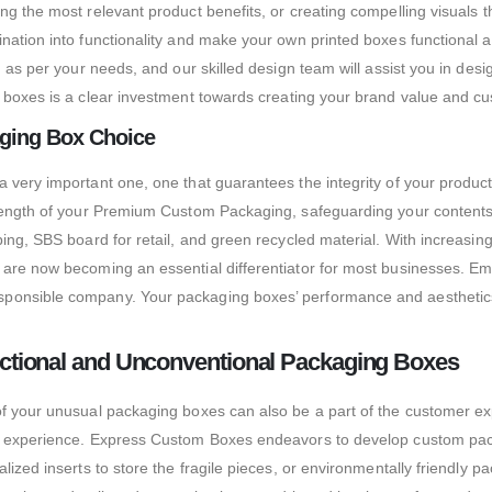
ng the most relevant product benefits, or creating compelling visuals
gination into functionality and make your own printed boxes function
, as per your needs, and our skilled design team will assist you in de
oxes is a clear investment towards creating your brand value and cu
aging Box Choice
 very important one, one that guarantees the integrity of your produc
trength of your Premium Custom Packaging, safeguarding your contents
ipping, SBS board for retail, and green recycled material. With incr
 are now becoming an essential differentiator for most businesses. Em
ponsible company. Your packaging boxes’ performance and aesthetics 
tional and Unconventional Packaging Boxes
of your unusual packaging boxes can also be a part of the customer e
g experience. Express Custom Boxes endeavors to develop custom packag
lized inserts to store the fragile pieces, or environmentally friendly