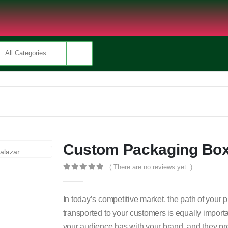
Custom Packaging Bo
( There are no reviews yet. )
0
out of 5
In today’s competitive market, the path of your 
transported to your customers is equally import
your audience has with your brand, and they pre