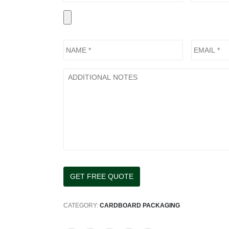
CATEGORY:
CARDBOARD PACKAGING