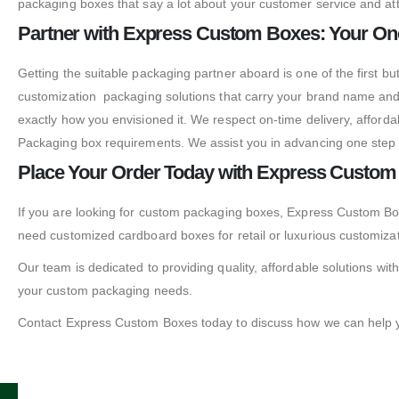
packaging boxes that say a lot about your customer service and att
Partner with Express Custom Boxes: Your On
Getting the suitable packaging partner aboard is one of the first 
customization packaging solutions that carry your brand name and
exactly how you envisioned it. We respect on-time delivery, affor
Packaging box requirements. We assist you in advancing one step f
Place Your Order Today with Express Custo
If you are looking for custom packaging boxes, Express Custom Box
need customized cardboard boxes for retail or luxurious customiza
Our team is dedicated to providing quality, affordable solutions with
your custom packaging needs.
Contact Express Custom Boxes today to discuss how we can help yo