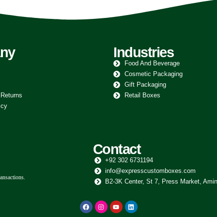
ny
Industries
Food And Beverage
Cosmetic Packaging
Gift Packaging
 Returns
Retail Boxes
icy
Contact
+92 302 6731194
info@expresscustomboxes.com
ansactions.
B2-3K Center, St 7, Press Market, Amin