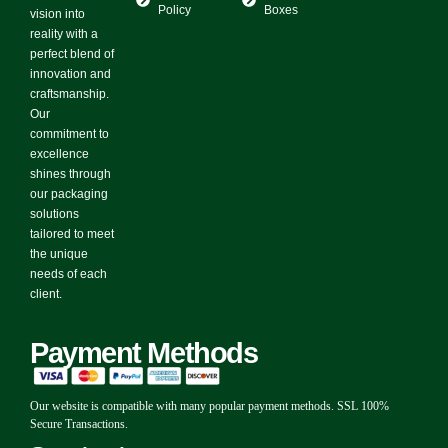
Policy
Boxes
vision into
reality with a
perfect blend of
innovation and
craftsmanship.
Our
commitment to
excellence
shines through
our packaging
solutions
tailored to meet
the unique
needs of each
client.
Payment Methods
Our website is compatible with many popular payment methods. SSL 100%
Secure Transactions.