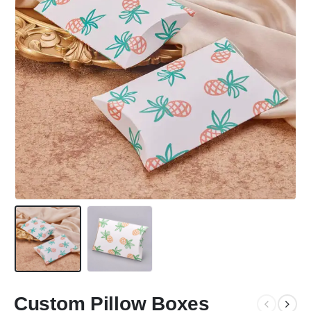
Custom Pillow Boxes