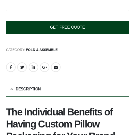
CATEGORY:
FOLD & ASSEMBLE
DESCRIPTION
The Individual Benefits of
Having Custom Pillow