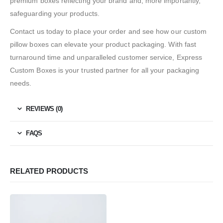
premium boxes reflecting your brand and, more importantly,
safeguarding your products.
Contact us today to place your order and see how our custom
pillow boxes can elevate your product packaging. With fast
turnaround time and unparalleled customer service, Express
Custom Boxes is your trusted partner for all your packaging
needs.
REVIEWS (0)
FAQS
RELATED PRODUCTS