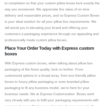
to completion so that your custom pillow boxes look exactly the
way you envisioned. We appreciate the value of on-time
delivery and reasonable prices, and so Express Custom Boxes
is your ideal solution for all your pillow box requirements. We
will assist you in elevating your brand and offering your
customers a packaging experience through our appealing and
professionally made custom pillow boxes.
Place Your Order Today with Express custom
boxes
With Express custom boxes, when talking about pillow box
packaging of the finest quality, look no further. From
customized options in a broad array, from eco-friendly pillow
boxes to luxury pillow packaging or even branded pillow
packaging to fit any business model, we’re here for your
business needs. We at Express Customization Boxes work
very closely with you to fulfil your packaging requirements with