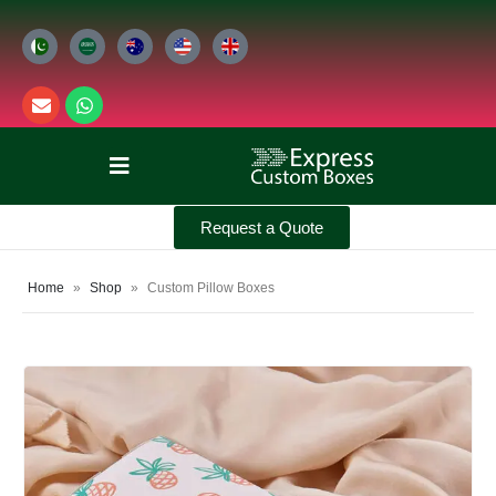
Request a Quote
Home
»
Shop
»
Custom Pillow Boxes