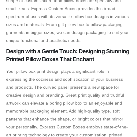
shape of customization food pillow boxes for specialty and
small treats. Express Custom Boxes provides this broad
spectrum of uses with its versatile pillow box designs in various
sizes and materials. From gift pillow box to pillow packaging
garments in bigger sizes, we can design packaging to suit your
unique functional and aesthetic needs.
Design with a Gentle Touch: Designing Stunning
Printed Pillow Boxes That Enchant
Your pillow box print design plays a significant role in
expressing the coziness and sophistication of your business
and products. The curved panel presents a new space for
creative design and branding. Great print quality and truthful
artwork can elevate a boring pillow box to an enjoyable and
memorable packaging element. Add high-quality type, soft
patterns that enhance the shape, or bright colors that mirror
your personality. Express Custom Boxes employs state-of-the-
art printing technology to create your customization printed