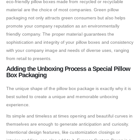
eco-friendly pillow boxes made from recycled or recyclable
material are the choice of most companies. Green pillow
packaging not only attracts green consumers but also helps
promote your company reputation as an environmentally
friendly company. The proper material guarantees the
sophistication and integrity of your pillow boxes and consistency
with your company image and needs of diverse uses, ranging
from retail to presents.
Adding the Unboxing Process a Special Pillow
Box Packaging
The unique shape of the pillow box package is exactly why it is
best suited to create a unique and memorable unboxing
experience.
Its simple and timeless at times opening and beautiful curves in
themselves are enough to generate anticipation and curiosity.
Intentional design features, like customization closings or