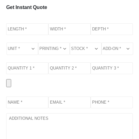
Get Instant Quote