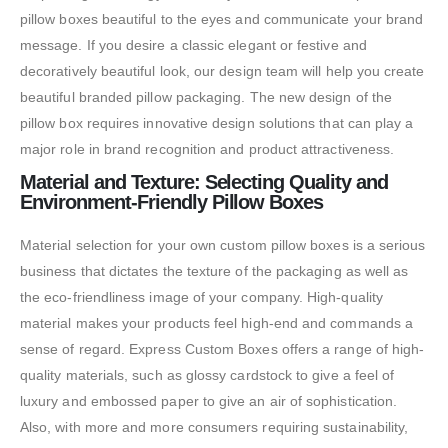
pillow boxes beautiful to the eyes and communicate your brand
message. If you desire a classic elegant or festive and
decoratively beautiful look, our design team will help you create
beautiful branded pillow packaging. The new design of the
pillow box requires innovative design solutions that can play a
major role in brand recognition and product attractiveness.
Material and Texture: Selecting Quality and
Environment-Friendly Pillow Boxes
Material selection for your own custom pillow boxes is a serious
business that dictates the texture of the packaging as well as
the eco-friendliness image of your company. High-quality
material makes your products feel high-end and commands a
sense of regard. Express Custom Boxes offers a range of high-
quality materials, such as glossy cardstock to give a feel of
luxury and embossed paper to give an air of sophistication.
Also, with more and more consumers requiring sustainability,