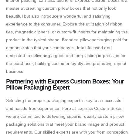
interior padding, can also add to it. Express Custom Boxes is a
master at creating custom pillow boxes that not only look
beautiful but also introduce a wonderful and satisfying
experience to the consumer. Explore the utilization of ribbon
ties, magnetic clippers, or custom-fit inserts for maintaining the
product in the typical shape. Branded pillow packaging paid for
demonstrates that your company is detail-focused and
dedicated to delivering a good and long-lasting impression for
the purchaser, building customer loyalty and promoting repeat
business.
Partnering with Express Custom Boxes: Your
Pillow Packaging Expert
Selecting the proper packaging expert is key to a successful
and hassle-free experience. Here at Express Custom Boxes,
we are committed to delivering superior quality custom pillow
packaging solutions that meet your brand image and product
requirements. Our skilled experts are with you from conception