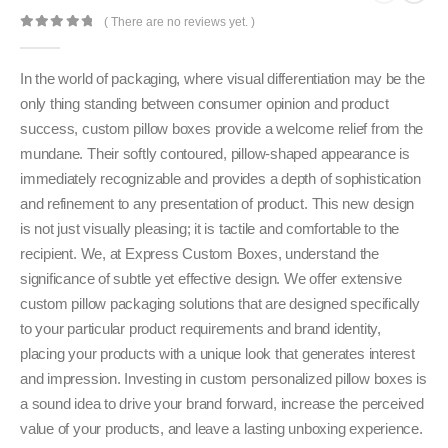
( There are no reviews yet. )
0
out of 5
In the world of packaging, where visual differentiation may be the
only thing standing between consumer opinion and product
success, custom pillow boxes provide a welcome relief from the
mundane. Their softly contoured, pillow-shaped appearance is
immediately recognizable and provides a depth of sophistication
and refinement to any presentation of product. This new design
is not just visually pleasing; it is tactile and comfortable to the
recipient. We, at Express Custom Boxes, understand the
significance of subtle yet effective design. We offer extensive
custom pillow packaging solutions that are designed specifically
to your particular product requirements and brand identity,
placing your products with a unique look that generates interest
and impression. Investing in custom personalized pillow boxes is
a sound idea to drive your brand forward, increase the perceived
value of your products, and leave a lasting unboxing experience.