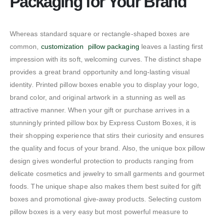
Packaging for Your Brand
Whereas standard square or rectangle-shaped boxes are
common,
customization pillow packaging
leaves a lasting first
impression with its soft, welcoming curves. The distinct shape
provides a great brand opportunity and long-lasting visual
identity. Printed pillow boxes enable you to display your logo,
brand color, and original artwork in a stunning as well as
attractive manner. When your gift or purchase arrives in a
stunningly printed pillow box by Express Custom Boxes, it is
their shopping experience that stirs their curiosity and ensures
the quality and focus of your brand. Also, the unique box pillow
design gives wonderful protection to products ranging from
delicate cosmetics and jewelry to small garments and gourmet
foods. The unique shape also makes them best suited for gift
boxes and promotional give-away products. Selecting custom
pillow boxes is a very easy but most powerful measure to