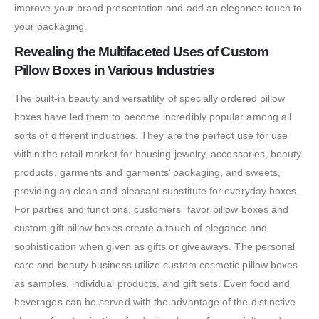
improve your brand presentation and add an elegance touch to
your packaging.
Revealing the Multifaceted Uses of Custom
Pillow Boxes in Various Industries
The built-in beauty and versatility of specially ordered pillow
boxes have led them to become incredibly popular among all
sorts of different industries. They are the perfect use for use
within the retail market for housing jewelry, accessories, beauty
products, garments and garments’ packaging, and sweets,
providing an clean and pleasant substitute for everyday boxes.
For parties and functions, customers favor pillow boxes and
custom gift pillow boxes create a touch of elegance and
sophistication when given as gifts or giveaways. The personal
care and beauty business utilize custom cosmetic pillow boxes
as samples, individual products, and gift sets. Even food and
beverages can be served with the advantage of the distinctive