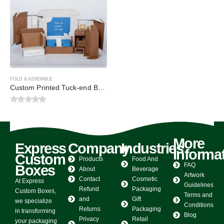
FOLD & ASSEMBLE
Custom Printed Tuck-end Boxes
0
out of 5
More
Express
Company
Industries
Informa
Custom
Products
Food And
FAQ
Boxes
About
Beverage
Artwork
Contact
Cosmetic
At Express
Guidelines
Refund
Packaging
Custom Boxes,
Terms and
and
Gift
we specialize
Conditions
Returns
Packaging
in transforming
Blog
Privacy
Retail
your packaging