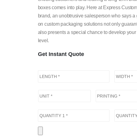
boxes comes into play. Here at Express Custom B
brand, an unobtrusive salesperson who says a g
on custom packaging solutions not only guarant
also presents a special chance to develop your
level.
Get Instant Quote