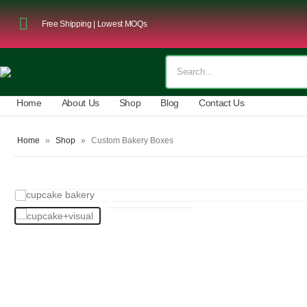
Free Shipping | Lowest MOQs
Home
About Us
Shop
Blog
Contact Us
Home
»
Shop
»
Custom Bakery Boxes