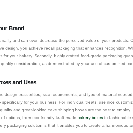
our Brand
nality and can even decrease the perceived value of your products. 
ive design, you achieve recall packaging that enhances recognition. W
 for your bakery. Secondly, highly crafted food-grade packaging guaran
quality consideration, as demonstrated by your use of customized pas
Boxes and Uses
 the design possibilities, size requirements, and type of material nee
ble specifically for your business. For individual treats, use nice cus
quality and great-looking cake shipping boxes are the best to employ i
of options, from eco-friendly kraft-made
bakery boxes
to fashionable 
ery packaging solution is that it enables you to create a harmonious a