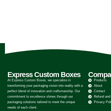
FOOD AND BEVERAGE
Custom Burger Boxes
0
out of 5
Express Custom Boxes
Compa
At Express Custom Boxes, we specialize in
Products
transforming your packaging vision into reality with a
About
perfect blend of innovation and craftsmanship. Our
Contact
commitment to excellence shines through our
Refund and
packaging solutions tailored to meet the unique
Privacy Pol
needs of each client.