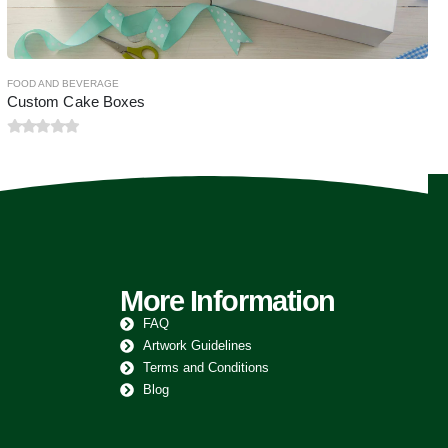
More Information
FAQ
Artwork Guidelines
Terms and Conditions
Blog