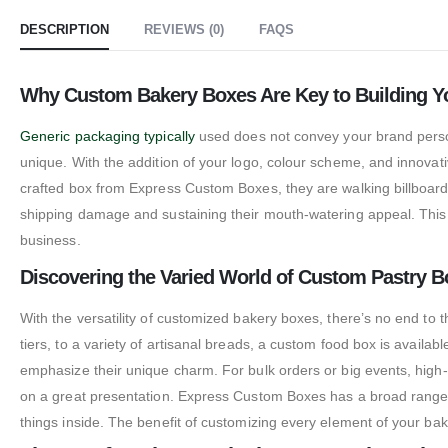
DESCRIPTION
REVIEWS (0)
FAQS
Why Custom Bakery Boxes Are Key to Building Y
Generic packaging typically
used does not convey your brand perso
unique. With the addition of your logo, colour scheme, and innovat
crafted box from Express Custom Boxes, they are walking billboards
shipping damage and sustaining their mouth-watering appeal. This 
business.
Discovering the Varied World of Custom Pastry 
With the versatility of customized bakery boxes, there’s no end to
tiers, to a variety of artisanal breads, a custom food box is availa
emphasize their unique charm. For bulk orders or big events, high-
on a great presentation. Express Custom Boxes has a broad range 
things inside. The benefit of customizing every element of your bak