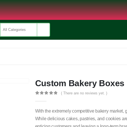
Custom Bakery Boxes
( There are no reviews yet. )
0
out of 5
With the extremely competitive bakery market, ge
While delicious cakes, pastries, and cookies are
enticing customers and leaving a long-term bra