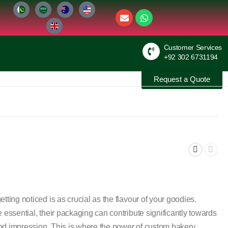
Customer Services
+92 302 6731194
Request a Quote
tting noticed is as crucial as the flavour of your goodies.
 essential, their packaging can contribute significantly towards
nd impression. This is where the power of custom bakery