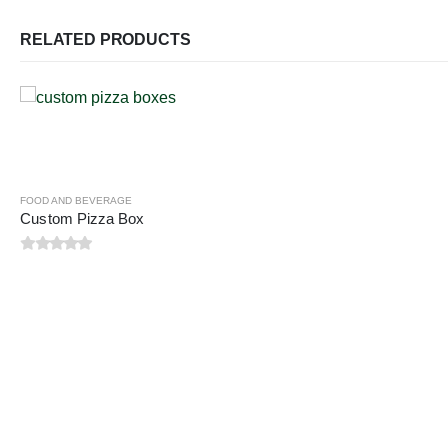
RELATED PRODUCTS