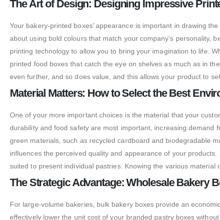
The Art of Design: Designing Impressive Prin
Your bakery-printed boxes’ appearance is important in drawing the
about using bold colours that match your company’s personality, b
printing technology to allow you to bring your imagination to life. 
printed food boxes that catch the eye on shelves as much as in 
even further, and so does value, and this allows your product to sell
Material Matters: How to Select the Best Env
One of your more important choices is the material that your custo
durability and food safety are most important, increasing demand 
green materials, such as recycled cardboard and biodegradable mat
influences the perceived quality and appearance of your products. 
suited to present individual pastries. Knowing the various materi
The Strategic Advantage: Wholesale Bakery Bo
For large-volume bakeries, bulk bakery boxes provide an economica
effectively lower the unit cost of your branded pastry boxes withou