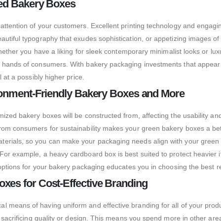
ted Bakery Boxes
 attention of your customers.
Excellent printing technology and engagin
eautiful typography that exudes sophistication, or appetizing images 
Whether you have a liking for sleek contemporary minimalist looks or lux
the hands of consumers. With bakery packaging investments that appe
 at a possibly higher price.
ironment-Friendly Bakery Boxes and More
mized bakery boxes will be constructed from, affecting the usability a
from consumers for sustainability makes your green bakery boxes a bet
erials, so you can make your packaging needs align with your green mi
For example, a heavy cardboard box is best suited to protect heavier 
al options for your bakery packaging educates you in choosing the bes
xes for Cost-Effective Branding
l means of having uniform and effective branding for all of your prod
t sacrificing quality or design. This means you spend more in other are