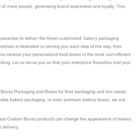
t of more people, generating brand awareness and loyalty. This
arantee to deliver the finest customized bakery packaging
essionals is dedicated to serving you each step of the way, from
you receive your personalized food boxes in the most cost-efficient
ing. Let us serve you so that your enterprise flourishes and your
m Boxes Packaging and Boxes for their packaging and box needs.
radable bakery packaging, or even premium bakery boxes, we are
Express Custom Boxes products can change the appearance of bakery
 delivery.