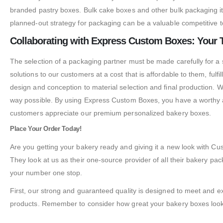
branded pastry boxes. Bulk cake boxes and other bulk packaging i
planned-out strategy for packaging can be a valuable competitive t
Collaborating with Express Custom Boxes: Your 
The selection of a packaging partner must be made carefully for a
solutions to our customers at a cost that is affordable to them, fulf
design and conception to material selection and final production. W
way possible. By using Express Custom Boxes, you have a worthy al
customers appreciate our premium personalized bakery boxes.
Place Your Order Today!
Are you getting your bakery ready and giving it a new look with
They look at us as their one-source provider of all their bakery 
your number one stop.
First, our strong and guaranteed quality is designed to meet and
products. Remember to consider how great your bakery boxes look;