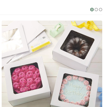
FOOD AND BEVERAGE
Custom Popcorn Boxes
0
out of 5