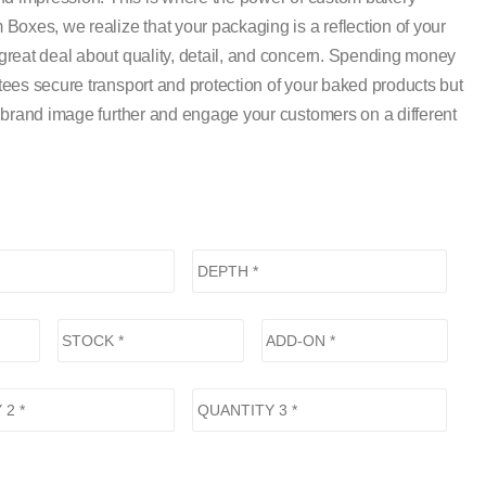
oxes, we realize that your packaging is a reflection of your
reat deal about quality, detail, and concern. Spending money
ees secure transport and protection of your baked products but
 brand image further and engage your customers on a different