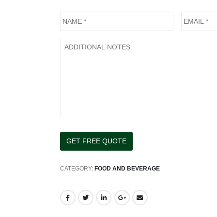
CATEGORY:
FOOD AND BEVERAGE