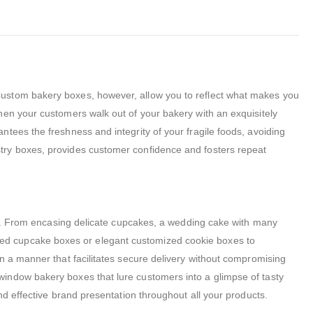
Custom bakery boxes, however, allow you to reflect what makes you
hen your customers walk out of your bakery with an exquisitely
tees the freshness and integrity of your fragile foods, avoiding
try boxes, provides customer confidence and fosters repeat
ded. From encasing delicate cupcakes, a wedding cake with many
tomized cupcake boxes or elegant customized cookie boxes to
n a manner that facilitates secure delivery without compromising
window bakery boxes that lure customers into a glimpse of tasty
nd effective brand presentation throughout all your products.