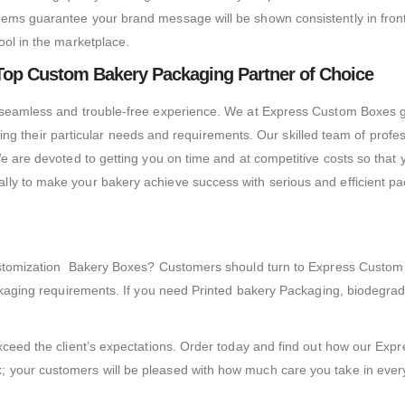
tems guarantee your brand message will be shown consistently in fron
ool in the marketplace.
Top Custom Bakery Packaging Partner of Choice
 seamless and trouble-free experience.
We at Express Custom Boxes gu
illing their particular needs and requirements. Our skilled team of prof
e are devoted to getting you on time and at competitive costs so that 
ly to make your bakery achieve success with serious and efficient pack
 Customization Bakery Boxes? Customers should turn to Express Custo
packaging requirements. If you need Printed bakery Packaging, biodeg
 exceed the client’s expectations. Order today and find out how our 
 your customers will be pleased with how much care you take in every