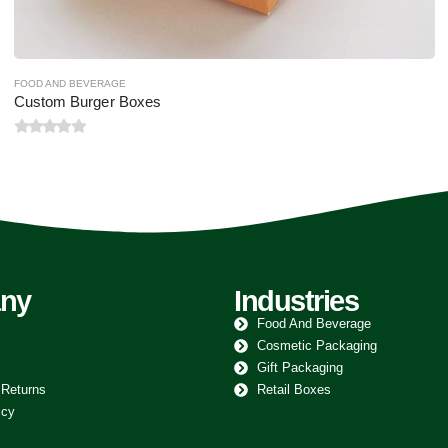
FOOD AND BEVERAGE
Custom Cake Boxes
0
out of 5
ny
Industries
Food And Beverage
Cosmetic Packaging
Gift Packaging
 Returns
Retail Boxes
icy