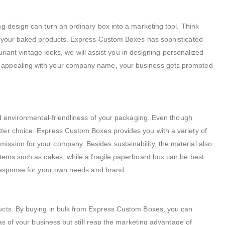
g design can turn an ordinary box into a marketing tool. Think
of your baked products. Express Custom Boxes has sophisticated
uriant vintage looks, we will assist you in designing personalized
ar appealing with your company name, your business gets promoted
nd environmental-friendliness of your packaging.
Even though
ter choice. Express Custom Boxes provides you with a variety of
ssion for your company. Besides sustainability, the material also
items such as cakes, while a fragile paperboard box can be best
t response for your own needs and brand.
ucts.
By buying in bulk from Express Custom Boxes, you can
as of your business but still reap the marketing advantage of