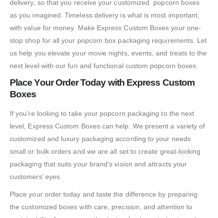
delivery, so that you receive your customized popcorn boxes
as you imagined. Timeless delivery is what is most important,
with value for money. Make Express Custom Boxes your one-
stop shop for all your popcorn box packaging requirements. Let
us help you elevate your movie nights, events, and treats to the
next level with our fun and functional custom popcorn boxes.
Place Your Order Today with Express Custom
Boxes
If you’re looking to take your popcorn packaging to the next
level, Express Custom Boxes can help. We present a variety of
customized and luxury packaging according to your needs
small or bulk orders and we are all set to create great-looking
packaging that suits your brand’s vision and attracts your
customers’ eyes.
Place your order today and taste the difference by preparing
the customized boxes with care, precision, and attention to