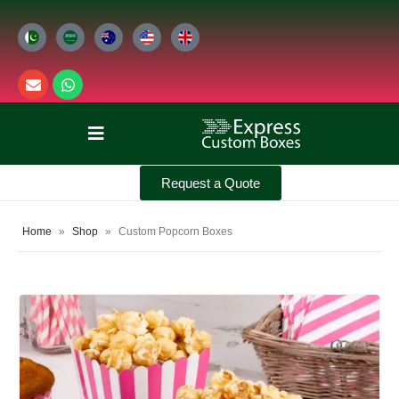
Request a Quote
Home
»
Shop
»
Custom Popcorn Boxes