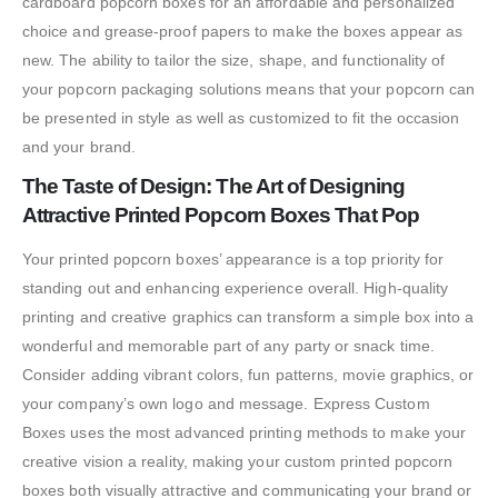
cardboard popcorn boxes for an affordable and personalized
choice and grease-proof papers to make the boxes appear as
new. The ability to tailor the size, shape, and functionality of
your popcorn packaging solutions means that your popcorn can
be presented in style as well as customized to fit the occasion
and your brand.
The Taste of Design: The Art of Designing
Attractive Printed Popcorn Boxes That Pop
Your printed popcorn boxes’ appearance is a top priority for
standing out and enhancing experience overall. High-quality
printing and creative graphics can transform a simple box into a
wonderful and memorable part of any party or snack time.
Consider adding vibrant colors, fun patterns, movie graphics, or
your company’s own logo and message. Express Custom
Boxes uses the most advanced printing methods to make your
creative vision a reality, making your custom printed popcorn
boxes both visually attractive and communicating your brand or