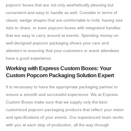
popcorn boxes that are not only aesthetically pleasing but
convenient and easy to handle as well. Consider in terms of
classic wedge shapes that are comfortable to hold, having size
tubs to share, or even popcorn boxes with integrated handles
that are easy to carry around at events. Spending money on
well-designed popcorn packaging shows your care and
attention to ensuring that your customers or event attendees
have a good experience.
Working with Express Custom Boxes: Your
Custom Popcorn Packaging Solution Expert
It is necessary to have the appropriate packaging partner to
ensure a smooth and successful experience. We at Express
Custom Boxes make sure that we supply only the best
customized popcorn packaging products that reflect your vision
and specifications of your events. Our experienced team works
with you at each step of production, all the way through