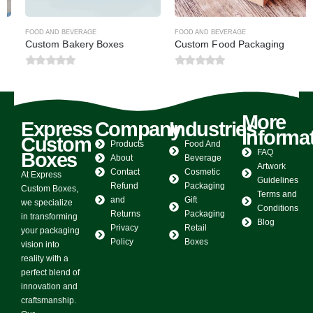
FOOD AND BEVERAGE
FOOD AND BEVERAGE
Custom Bakery Boxes
Custom Food Packaging
0
out of 5
0
out of 5
More
Express
Company
Industries
Informa
Custom
Products
Food And
FAQ
Boxes
About
Beverage
Artwork
Contact
Cosmetic
At Express
Guidelines
Refund
Packaging
Custom Boxes,
Terms and
and
Gift
we specialize
Conditions
Returns
Packaging
in transforming
Blog
Privacy
Retail
your packaging
Policy
Boxes
vision into
reality with a
perfect blend of
innovation and
craftsmanship.