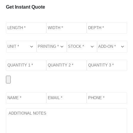
Get Instant Quote