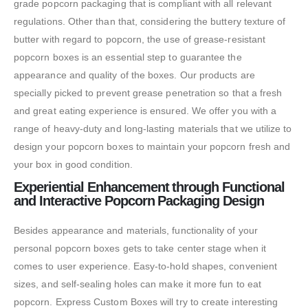
grade popcorn packaging that is compliant with all relevant
regulations. Other than that, considering the buttery texture of
butter with regard to popcorn, the use of grease-resistant
popcorn boxes is an essential step to guarantee the
appearance and quality of the boxes. Our products are
specially picked to prevent grease penetration so that a fresh
and great eating experience is ensured. We offer you with a
range of heavy-duty and long-lasting materials that we utilize to
design your popcorn boxes to maintain your popcorn fresh and
your box in good condition.
Experiential Enhancement through Functional
and Interactive Popcorn Packaging Design
Besides appearance and materials, functionality of your
personal popcorn boxes gets to take center stage when it
comes to user experience. Easy-to-hold shapes, convenient
sizes, and self-sealing holes can make it more fun to eat
popcorn. Express Custom Boxes will try to create interesting