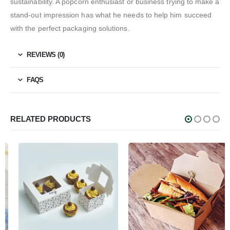
sustainability. A popcorn enthusiast or business trying to make a
stand-out impression has what he needs to help him succeed
with the perfect packaging solutions.
REVIEWS (0)
FAQS
RELATED PRODUCTS