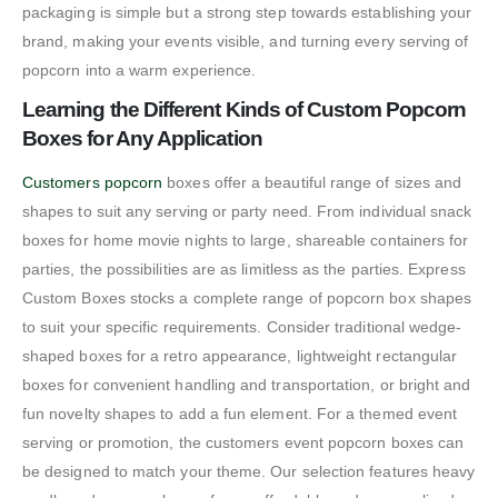
packaging is simple but a strong step towards establishing your
brand, making your events visible, and turning every serving of
popcorn into a warm experience.
Learning the Different Kinds of Custom Popcorn
Boxes for Any Application
Customers popcorn
boxes offer a beautiful range of sizes and
shapes to suit any serving or party need. From individual snack
boxes for home movie nights to large, shareable containers for
parties, the possibilities are as limitless as the parties. Express
Custom Boxes stocks a complete range of popcorn box shapes
to suit your specific requirements. Consider traditional wedge-
shaped boxes for a retro appearance, lightweight rectangular
boxes for convenient handling and transportation, or bright and
fun novelty shapes to add a fun element. For a themed event
serving or promotion, the customers event popcorn boxes can
be designed to match your theme. Our selection features heavy