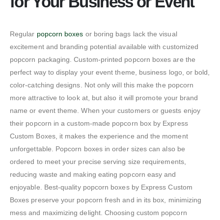
for Your Business or Event
Regular
popcorn boxes
or boring bags lack the visual
excitement and branding potential available with customized
popcorn packaging. Custom-printed popcorn boxes are the
perfect way to display your event theme, business logo, or bold,
color-catching designs. Not only will this make the popcorn
more attractive to look at, but also it will promote your brand
name or event theme. When your customers or guests enjoy
their popcorn in a custom-made popcorn box by Express
Custom Boxes, it makes the experience and the moment
unforgettable. Popcorn boxes in order sizes can also be
ordered to meet your precise serving size requirements,
reducing waste and making eating popcorn easy and
enjoyable. Best-quality popcorn boxes by Express Custom
Boxes preserve your popcorn fresh and in its box, minimizing
mess and maximizing delight. Choosing custom popcorn