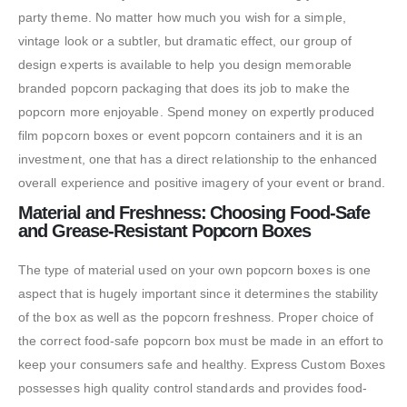
party theme. No matter how much you wish for a simple,
vintage look or a subtler, but dramatic effect, our group of
design experts is available to help you design memorable
branded popcorn packaging that does its job to make the
popcorn more enjoyable. Spend money on expertly produced
film popcorn boxes or event popcorn containers and it is an
investment, one that has a direct relationship to the enhanced
overall experience and positive imagery of your event or brand.
Material and Freshness: Choosing Food-Safe
and Grease-Resistant Popcorn Boxes
The type of material used on your own popcorn boxes is one
aspect that is hugely important since it determines the stability
of the box as well as the popcorn freshness. Proper choice of
the correct food-safe popcorn box must be made in an effort to
keep your consumers safe and healthy. Express Custom Boxes
possesses high quality control standards and provides food-