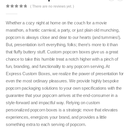
( There are no reviews yet. )
0
out of 5
Whether a cozy night at home on the couch for a movie
marathon, a frantic carnival, a party, or just plain old munching,
popcorn is always close and dear to our hearts (and tummies!).
But, presentation isn’t everything, folks; there’s more to it than
that fluffy buttery stuff. Custom popcorn boxes give us a great
chance to take this humble treat a notch higher with a pinch of
fun, branding, and functionality to any popcorn serving. At
Express Custom Boxes, we realize the power of presentation for
even the most ordinary pleasures. We provide highly bespoke
popcorn packaging solutions to your own specifications with the
guarantee that your popcorn arrives at the end-consumer in a
style-forward and impactful way. Relying on custom
personalized popcorn boxes is a strategic move that elevates
experiences, energizes your brand, and provides a little
something extra to each serving of popcorn.