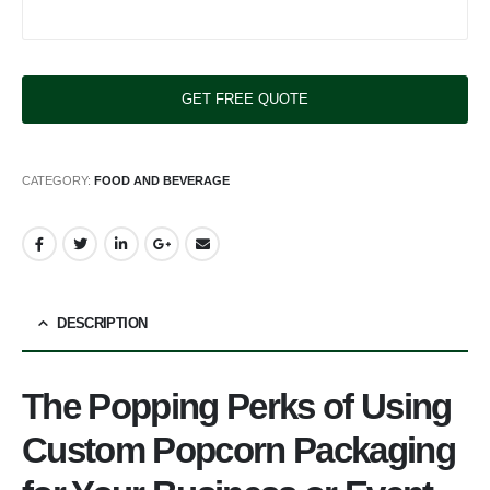
CATEGORY:
FOOD AND BEVERAGE
DESCRIPTION
The Popping Perks of Using
Custom Popcorn Packaging