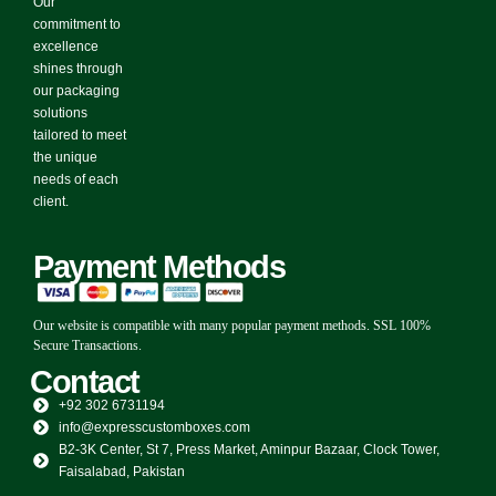
Our
commitment to
excellence
shines through
our packaging
solutions
tailored to meet
the unique
needs of each
client.
Payment Methods
Our website is compatible with many popular payment methods. SSL 100%
Secure Transactions.
Contact
+92 302 6731194
info@expresscustomboxes.com
B2-3K Center, St 7, Press Market, Aminpur Bazaar, Clock Tower,
Faisalabad, Pakistan