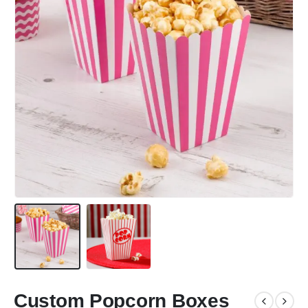
Custom Popcorn Boxes