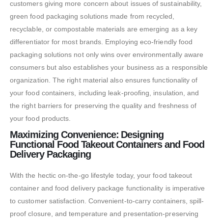
customers giving more concern about issues of sustainability,
green food packaging solutions made from recycled,
recyclable, or compostable materials are emerging as a key
differentiator for most brands. Employing eco-friendly food
packaging solutions not only wins over environmentally aware
consumers but also establishes your business as a responsible
organization. The right material also ensures functionality of
your food containers, including leak-proofing, insulation, and
the right barriers for preserving the quality and freshness of
your food products.
Maximizing Convenience: Designing
Functional Food Takeout Containers and Food
Delivery Packaging
With the hectic on-the-go lifestyle today, your food takeout
container and food delivery package functionality is imperative
to customer satisfaction. Convenient-to-carry containers, spill-
proof closure, and temperature and presentation-preserving