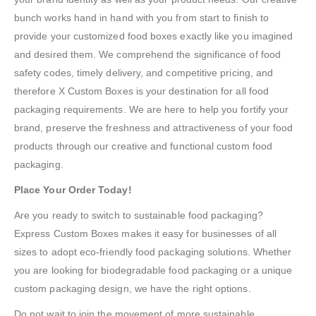
bunch works hand in hand with you from start to finish to
provide your customized food boxes exactly like you imagined
and desired them. We comprehend the significance of food
safety codes, timely delivery, and competitive pricing, and
therefore X Custom Boxes is your destination for all food
packaging requirements. We are here to help you fortify your
brand, preserve the freshness and attractiveness of your food
products through our creative and functional custom food
packaging.
Place Your Order Today!
Are you ready to switch to sustainable food packaging?
Express Custom Boxes makes it easy for businesses of all
sizes to adopt eco-friendly food packaging solutions. Whether
you are looking for biodegradable food packaging or a unique
custom packaging design, we have the right options.
Do not wait to join the movement of more sustainable