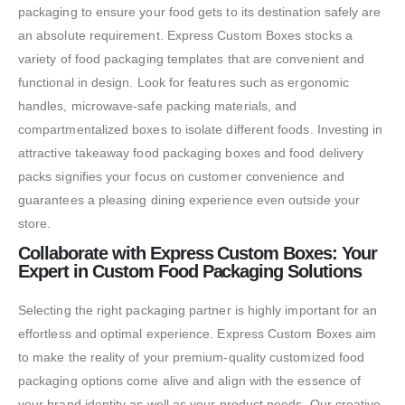
packaging to ensure your food gets to its destination safely are
an absolute requirement. Express Custom Boxes stocks a
variety of food packaging templates that are convenient and
functional in design. Look for features such as ergonomic
handles, microwave-safe packing materials, and
compartmentalized boxes to isolate different foods. Investing in
attractive takeaway food packaging boxes and food delivery
packs signifies your focus on customer convenience and
guarantees a pleasing dining experience even outside your
store.
Collaborate with Express Custom Boxes: Your
Expert in Custom Food Packaging Solutions
Selecting the right packaging partner is highly important for an
effortless and optimal experience. Express Custom Boxes aim
to make the reality of your premium-quality customized food
packaging options come alive and align with the essence of
your brand identity as well as your product needs. Our creative