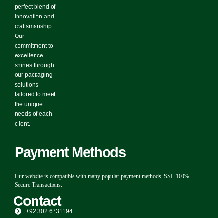
perfect blend of
innovation and
craftsmanship.
Our
commitment to
excellence
shines through
our packaging
solutions
tailored to meet
the unique
needs of each
client.
Payment Methods
Our website is compatible with many popular payment methods. SSL 100%
Secure Transactions.
Contact
+92 302 6731194