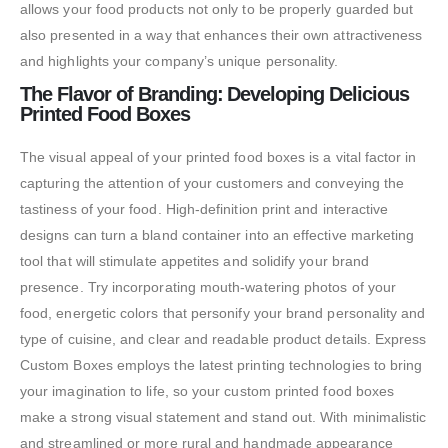
allows your food products not only to be properly guarded but
also presented in a way that enhances their own attractiveness
and highlights your company’s unique personality.
The Flavor of Branding: Developing Delicious
Printed Food Boxes
The visual appeal of your printed food boxes is a vital factor in
capturing the attention of your customers and conveying the
tastiness of your food. High-definition print and interactive
designs can turn a bland container into an effective marketing
tool that will stimulate appetites and solidify your brand
presence. Try incorporating mouth-watering photos of your
food, energetic colors that personify your brand personality and
type of cuisine, and clear and readable product details. Express
Custom Boxes employs the latest printing technologies to bring
your imagination to life, so your custom printed food boxes
make a strong visual statement and stand out. With minimalistic
and streamlined or more rural and handmade appearance