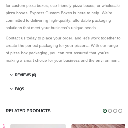
for custom pizza boxes, eco-friendly pizza boxes, or wholesale
pizza boxes, Express Custom Boxes is here to help. We’re
committed to delivering high-quality, affordable packaging
solutions that meet your business’s unique needs.
Contact us today to place your order, and let’s work together to
create the perfect packaging for your pizzeria. With our range
of pizza box packaging, you can rest assured that you’re
making a smart choice for your business and the environment.
REVIEWS (0)
FAQS
RELATED PRODUCTS