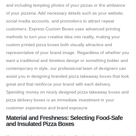
and including tempting photos of your pizzas or the ambiance
of your pizzeria. Add necessary details such as your website,
social media accounts, and promotions to attract repeat
customers. Express Custom Boxes uses advanced printing
methods to turn your creative idea into reality, making your
custom printed pizza boxes both visually attractive and
representative of your brand image. Regardless of whether you
want a traditional and timeless design or something bolder and
contemporary in style, our professional team of designers can
assist you in designing branded pizza takeaway boxes that look
great and that reinforce your brand with each delivery.
Spending money on nicely designed pizza takeaway boxes and
pizza delivery boxes is an immediate investment in your
customer experience and brand exposure.
Material and Freshness: Selecting Food-Safe
and Insulated Pizza Boxes