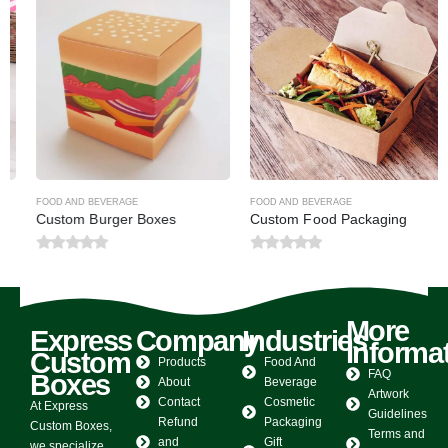
FOOD AND BEVERAGE
FOOD AND BEVERAGE
Custom Burger Boxes
Custom Food Packaging
0
out of 5
0
out of 5
More
Express
Company
Industries
Informa
Custom
Products
Food And
FAQ
Boxes
About
Beverage
Artwork
Contact
Cosmetic
At Express
Guidelines
Refund
Packaging
Custom Boxes,
Terms and
and
Gift
we specialize