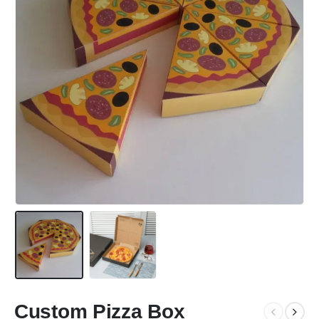
Custom Pizza Box