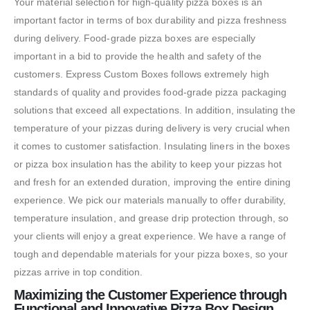
Your material selection for high-quality pizza boxes is an
important factor in terms of box durability and pizza freshness
during delivery. Food-grade pizza boxes are especially
important in a bid to provide the health and safety of the
customers. Express Custom Boxes follows extremely high
standards of quality and provides food-grade pizza packaging
solutions that exceed all expectations. In addition, insulating the
temperature of your pizzas during delivery is very crucial when
it comes to customer satisfaction. Insulating liners in the boxes
or pizza box insulation has the ability to keep your pizzas hot
and fresh for an extended duration, improving the entire dining
experience. We pick our materials manually to offer durability,
temperature insulation, and grease drip protection through, so
your clients will enjoy a great experience. We have a range of
tough and dependable materials for your pizza boxes, so your
pizzas arrive in top condition.
Maximizing the Customer Experience through
Functional and Innovative Pizza Box Design