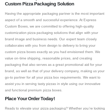
Custom Pizza Packaging Solution
Having the appropriate packaging partner is the most important
aspect of a smooth and successful experience. At Express
Custom Boxes, we are committed to offering high-quality
customization pizza packaging solutions that align with your
brand image and business needs. Our expert team closely
collaborates with you from design to delivery to bring your
custom pizza boxes exactly as you had envisioned them. We
value on-time shipping, reasonable prices, and creating
packaging that also serves as a great promotional aid for your
brand, as well as that of your delivery company, making us your
go-to partner for all your pizza box requirements. We want to
assist you in serving tasty pizzas in style using our innovative
and functional premium pizza boxes.
Place Your Order Today!
Ready to elevate your pizza packaging? Whether you’re looking