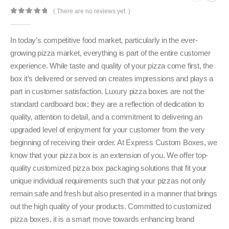
( There are no reviews yet. )
0
out of 5
In today’s competitive food market, particularly in the ever-
growing pizza market, everything is part of the entire customer
experience. While taste and quality of your pizza come first, the
box it’s delivered or served on creates impressions and plays a
part in customer satisfaction. Luxury pizza boxes are not the
standard cardboard box; they are a reflection of dedication to
quality, attention to detail, and a commitment to delivering an
upgraded level of enjoyment for your customer from the very
beginning of receiving their order. At Express Custom Boxes, we
know that your pizza box is an extension of you. We offer top-
quality customized pizza box packaging solutions that fit your
unique individual requirements such that your pizzas not only
remain safe and fresh but also presented in a manner that brings
out the high quality of your products. Committed to customized
pizza boxes, it is a smart move towards enhancing brand