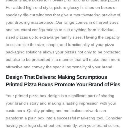
special shape boxes for novelty promotions or specialty pizzas.
For added high-end style, picture glossy finishes on boxes or
specialty die-cut windows that give a mouthwatering preview of
your drooling masterpiece. Our range comes in different sizes
and structural configurations to suit anything from individual-
sized pizzas up to extra-large family sizes. Having the capacity
to customize the size, shape, and functionality of your pizza
packaging solutions allows your pizzas not only to be protected
but also to be presented in a manner that will make them more
attractive and convey the special personality of your brand.
Design That Delivers: Making Scrumptious
Printed Pizza Boxes Promote Your Brand of Pies
Your printed pizza box design is a significant part of sharing
your brand’s story and making a lasting impression with your
customers. Quality printing and meticulous artwork can
transform a plain box into a successful marketing tool. Consider
having your logo stand out prominently, with your brand colors,