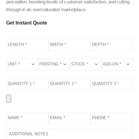
perception, boosting levels of customer satisfaction, and cutting
through in an oversaturated marketplace.
Get Instant Quote