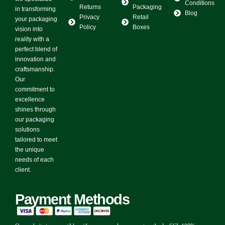
Conditions
Returns
Packaging
in transforming
Blog
Privacy
Retail
your packaging
Policy
Boxes
vision into
reality with a
perfect blend of
innovation and
craftsmanship.
Our
commitment to
excellence
shines through
our packaging
solutions
tailored to meet
the unique
needs of each
client.
Payment Methods