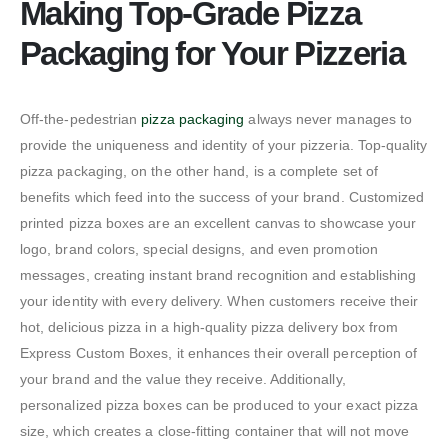
Making Top-Grade Pizza
Packaging for Your Pizzeria
Off-the-pedestrian
pizza packaging
always never manages to
provide the uniqueness and identity of your pizzeria. Top-quality
pizza packaging, on the other hand, is a complete set of
benefits which feed into the success of your brand. Customized
printed pizza boxes are an excellent canvas to showcase your
logo, brand colors, special designs, and even promotion
messages, creating instant brand recognition and establishing
your identity with every delivery. When customers receive their
hot, delicious pizza in a high-quality pizza delivery box from
Express Custom Boxes, it enhances their overall perception of
your brand and the value they receive. Additionally,
personalized pizza boxes can be produced to your exact pizza
size, which creates a close-fitting container that will not move