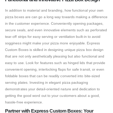
In addition to material and branding, how functional your own
pizza boxes are can go a long way towards making a difference
in the customer experience. Conveniently opening packages,
secure seals, and even innovative elements such as perforated
tear-off strips for easy serving or ventilation built-in to avoid
sogginess might make your pizza more enjoyable. Express
Custom Boxes is skilled in designing unique pizza box design
that are not only aesthetically pleasing but also functional and
easy to use. Look for features such as hinged lids that provide
convenient opening, interlocking flaps for safe transit, or even
foldable boxes that can be readily converted into bite-sized
serving plates. Investing in elegant pizza packaging
demonstrates your detail-oriented nature and dedication to
getting the good word out to your customers about a good,
hassle-free experience.
Partner with Express Custom Boxes: Your