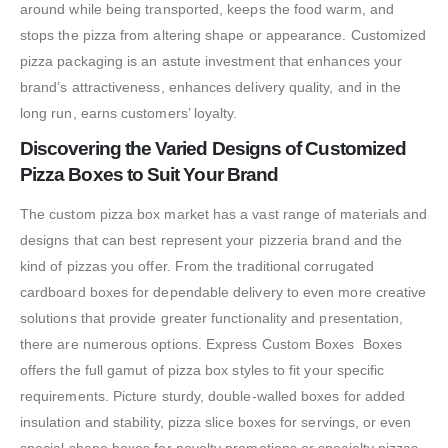
around while being transported, keeps the food warm, and
stops the pizza from altering shape or appearance. Customized
pizza packaging is an astute investment that enhances your
brand’s attractiveness, enhances delivery quality, and in the
long run, earns customers’ loyalty.
Discovering the Varied Designs of Customized
Pizza Boxes to Suit Your Brand
The custom pizza box market has a vast range of materials and
designs that can best represent your pizzeria brand and the
kind of pizzas you offer. From the traditional corrugated
cardboard boxes for dependable delivery to even more creative
solutions that provide greater functionality and presentation,
there are numerous options. Express Custom Boxes Boxes
offers the full gamut of pizza box styles to fit your specific
requirements. Picture sturdy, double-walled boxes for added
insulation and stability, pizza slice boxes for servings, or even