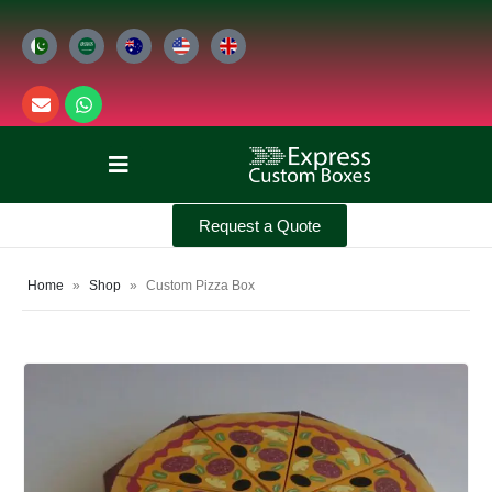
Request a Quote
Home
»
Shop
»
Custom Pizza Box