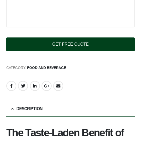
CATEGORY:
FOOD AND BEVERAGE
DESCRIPTION
The Taste-Laden Benefit of