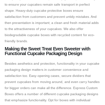
to ensure your cupcakes remain safe transport in perfect
shape. Heavy-duty cupcake protective boxes ensure
satisfaction from customers and prevent untidy mistakes. And
then presentation is important; a clean and fresh material adds
to the attractiveness of your cupcakes. We also offer
biodegradable cupcake boxes with recycled content for eco-
friendly brands.
Making the Sweet Treat Even Sweeter with
Functional Cupcake Packaging Design
Besides aesthetics and protection, functionality in your cupcake
packaging design matters in customer convenience and
satisfaction too. Easy-opening cases, secure dividers that
prevent cupcakes from moving around, and even carry handles
for bigger orders can make all the difference. Express Custom
Boxes offers a number of different cupcake packaging designs
that emphasize functionality. Opt for boxes with individual