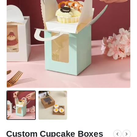
Custom Cupcake Boxes