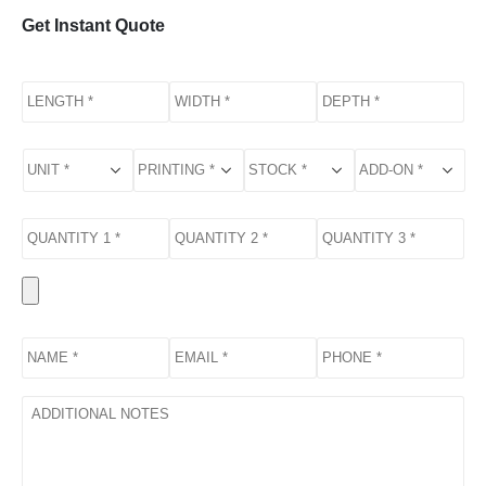
Get Instant Quote