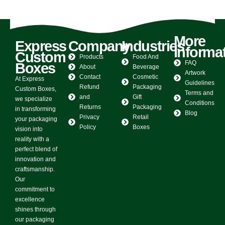
0
out of 5
0
out of 5
More
Express
Company
Industries
Informa
Custom
Products
Food And
FAQ
Boxes
About
Beverage
Artwork
Contact
Cosmetic
At Express
Guidelines
Refund
Packaging
Custom Boxes,
Terms and
and
Gift
we specialize
Conditions
Returns
Packaging
in transforming
Blog
Privacy
Retail
your packaging
Policy
Boxes
vision into
reality with a
perfect blend of
innovation and
craftsmanship.
Our
commitment to
excellence
shines through
our packaging