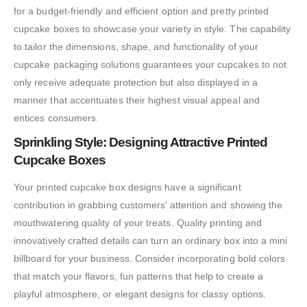
for a budget-friendly and efficient option and pretty printed
cupcake boxes to showcase your variety in style. The capability
to tailor the dimensions, shape, and functionality of your
cupcake packaging solutions guarantees your cupcakes to not
only receive adequate protection but also displayed in a
manner that accentuates their highest visual appeal and
entices consumers.
Sprinkling Style: Designing Attractive Printed
Cupcake Boxes
Your printed cupcake box designs have a significant
contribution in grabbing customers’ attention and showing the
mouthwatering quality of your treats. Quality printing and
innovatively crafted details can turn an ordinary box into a mini
billboard for your business. Consider incorporating bold colors
that match your flavors, fun patterns that help to create a
playful atmosphere, or elegant designs for classy options.