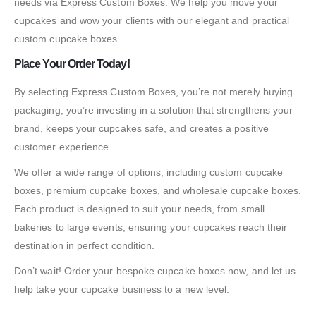
needs via Express Custom Boxes. We help you move your
cupcakes and wow your clients with our elegant and practical
custom cupcake boxes.
Place Your Order Today!
By selecting Express Custom Boxes, you’re not merely buying
packaging; you’re investing in a solution that strengthens your
brand, keeps your cupcakes safe, and creates a positive
customer experience.
We offer a wide range of options, including custom cupcake
boxes, premium cupcake boxes, and wholesale cupcake boxes.
Each product is designed to suit your needs, from small
bakeries to large events, ensuring your cupcakes reach their
destination in perfect condition.
Don’t wait! Order your bespoke cupcake boxes now, and let us
help take your cupcake business to a new level.