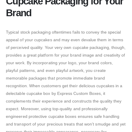
Cupcake Packaging for Your
Brand
Typical stock packaging oftentimes fails to convey the special
appeal of your cupcakes and may even devalue them in terms
of perceived quality. Your very own cupcake packaging, though,
provides a great platform for your brand image and creativity of
your work. By incorporating your logo, your brand colors,
playful patterns, and even playful artwork, you create
memorable packages that promote immediate brand
recognition. When customers get their delicious cupcakes in a
delectable cupcake box by Express Custom Boxes, it
complements their experience and constructs the quality they
expect. Moreover, using top-quality and professionally
engineered protective cupcake boxes ensures safe handling
and transport of your precious treats that won’t smudge and yet
preserve their impeccable appearance, necessary for