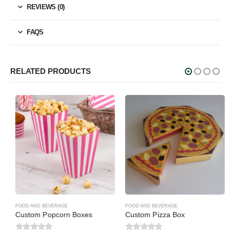
REVIEWS (0)
FAQS
RELATED PRODUCTS
FOOD AND BEVERAGE
FOOD AND BEVERAGE
Custom Popcorn Boxes
Custom Pizza Box