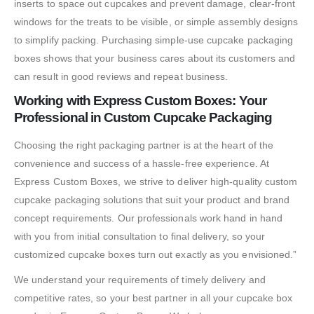
inserts to space out cupcakes and prevent damage, clear-front
windows for the treats to be visible, or simple assembly designs
to simplify packing. Purchasing simple-use cupcake packaging
boxes shows that your business cares about its customers and
can result in good reviews and repeat business.
Working with Express Custom Boxes: Your
Professional in Custom Cupcake Packaging
Choosing the right packaging partner is at the heart of the
convenience and success of a hassle-free experience. At
Express Custom Boxes, we strive to deliver high-quality custom
cupcake packaging solutions that suit your product and brand
concept requirements. Our professionals work hand in hand
with you from initial consultation to final delivery, so your
customized cupcake boxes turn out exactly as you envisioned.”
We understand your requirements of timely delivery and
competitive rates, so your best partner in all your cupcake box