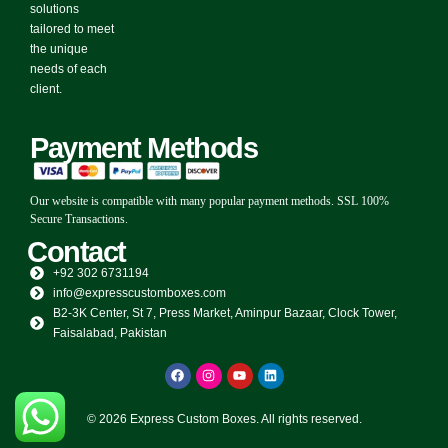
solutions
tailored to meet
the unique
needs of each
client.
Payment Methods
Our website is compatible with many popular payment methods. SSL 100%
Secure Transactions.
Contact
+92 302 6731194
info@expresscustomboxes.com
B2-3K Center, St 7, Press Market, Aminpur Bazaar, Clock Tower,
Faisalabad, Pakistan
© 2026 Express Custom Boxes. All rights reserved.