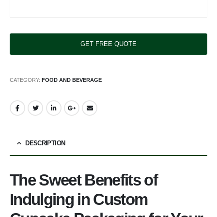
CATEGORY:
FOOD AND BEVERAGE
DESCRIPTION
The Sweet Benefits of
Indulging in Custom