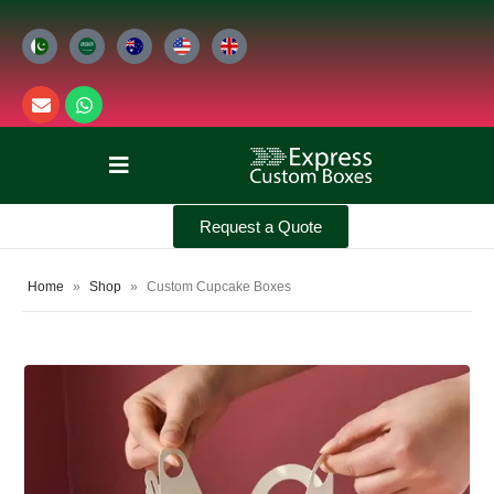
Request a Quote
Home
»
Shop
»
Custom Cupcake Boxes