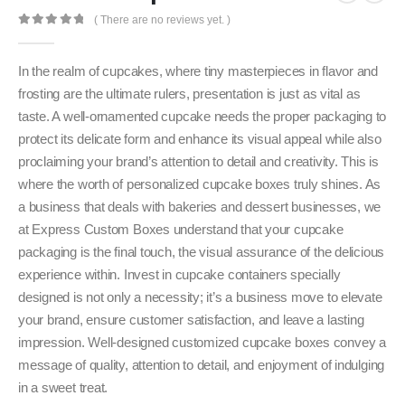
( There are no reviews yet. )
0
out of 5
In the realm of cupcakes, where tiny masterpieces in flavor and
frosting are the ultimate rulers, presentation is just as vital as
taste. A well-ornamented cupcake needs the proper packaging to
protect its delicate form and enhance its visual appeal while also
proclaiming your brand’s attention to detail and creativity. This is
where the worth of personalized cupcake boxes truly shines. As
a business that deals with bakeries and dessert businesses, we
at Express Custom Boxes understand that your cupcake
packaging is the final touch, the visual assurance of the delicious
experience within. Invest in cupcake containers specially
designed is not only a necessity; it’s a business move to elevate
your brand, ensure customer satisfaction, and leave a lasting
impression. Well-designed customized cupcake boxes convey a
message of quality, attention to detail, and enjoyment of indulging
in a sweet treat.