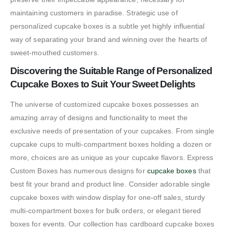
maintaining customers in paradise. Strategic use of
personalized cupcake boxes is a subtle yet highly influential
way of separating your brand and winning over the hearts of
sweet-mouthed customers.
Discovering the Suitable Range of Personalized
Cupcake Boxes to Suit Your Sweet Delights
The universe of customized cupcake boxes possesses an
amazing array of designs and functionality to meet the
exclusive needs of presentation of your cupcakes. From single
cupcake cups to multi-compartment boxes holding a dozen or
more, choices are as unique as your cupcake flavors. Express
Custom Boxes has numerous designs for
cupcake boxes
that
best fit your brand and product line. Consider adorable single
cupcake boxes with window display for one-off sales, sturdy
multi-compartment boxes for bulk orders, or elegant tiered
boxes for events. Our collection has cardboard cupcake boxes