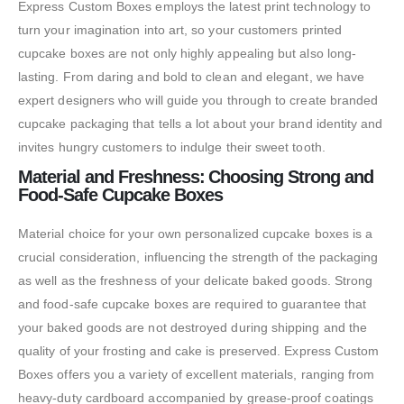
Express Custom Boxes employs the latest print technology to
turn your imagination into art, so your customers printed
cupcake boxes are not only highly appealing but also long-
lasting. From daring and bold to clean and elegant, we have
expert designers who will guide you through to create branded
cupcake packaging that tells a lot about your brand identity and
invites hungry customers to indulge their sweet tooth.
Material and Freshness: Choosing Strong and
Food-Safe Cupcake Boxes
Material choice for your own personalized cupcake boxes is a
crucial consideration, influencing the strength of the packaging
as well as the freshness of your delicate baked goods. Strong
and food-safe cupcake boxes are required to guarantee that
your baked goods are not destroyed during shipping and the
quality of your frosting and cake is preserved. Express Custom
Boxes offers you a variety of excellent materials, ranging from
heavy-duty cardboard accompanied by grease-proof coatings